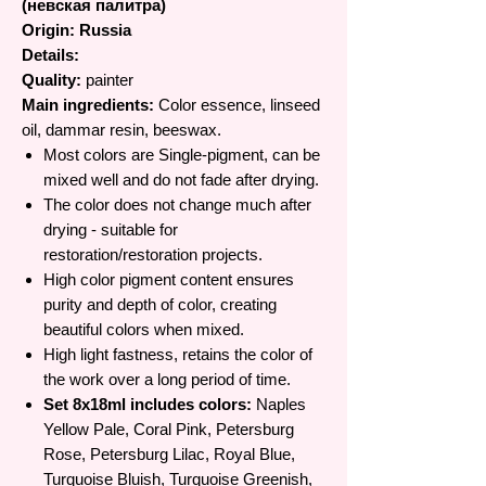
(невская палитра)
Origin: Russia
Details:
Quality:
painter
Main ingredients:
Color essence, linseed
oil, dammar resin, beeswax.
Most colors are Single-pigment, can be
mixed well and do not fade after drying.
The color does not change much after
drying - suitable for
restoration/restoration projects.
High color pigment content ensures
purity and depth of color, creating
beautiful colors when mixed.
High light fastness, retains the color of
the work over a long period of time.
Set 8x18ml includes colors:
Naples
Yellow Pale, Coral Pink, Petersburg
Rose, Petersburg Lilac, Royal Blue,
Turquoise Bluish, Turquoise Greenish,