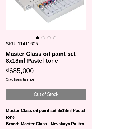
SKU: 11411605
Master Class oil paint set
8x18ml Pastel tone
Price
₫685,000
Giao hàng tận nơi
Out of Stock
Master Class oil paint set 8x18ml Pastel
tone
Brand: Master Class - Nevskaya Palitra