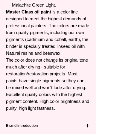
Malachite Green Light.
Master Class oil paint
is a color line
designed to meet the highest demands of
professional painters. The colors are made
from quality pigments, including our own
pigments (cadmium and cobalt, earth), the
binder is specially treated linseed oil with
Natural resins and beeswax.
The color does not change its original tone
much after drying - suitable for
restoration/restoration projects. Most
paints have single-pigments so they can
be mixed well and won't fade after drying.
Excellent quality colors with the highest
pigment content. High color brightness and
purity, high light fastness.
Brand introduction