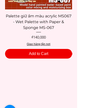
Palette giữ ẩm màu acrylic MS067
- Wet Palette with Paper &
Sponge MS-067
Price
₫140,000
Giao hàng tận nơi
Add to Cart