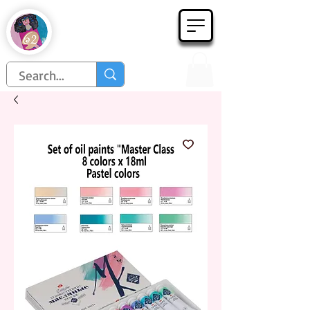
Họa Phẩm 62
Since 1998