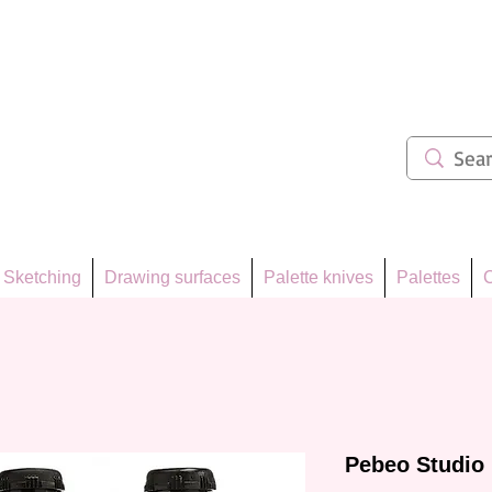
ẩm 62
Sketching
Drawing surfaces
Palette knives
Palettes
C
Pebeo Studio 