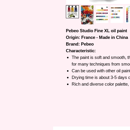
Pebeo Studio Fine XL oil paint
Origin: France - Made in China
Brand: Pebeo
Characteristic:
The paint is soft and smooth, t
for many techniques from smoo
Can be used with other oil pain
Drying time is about 3-5 days 
Rich and diverse color palette,