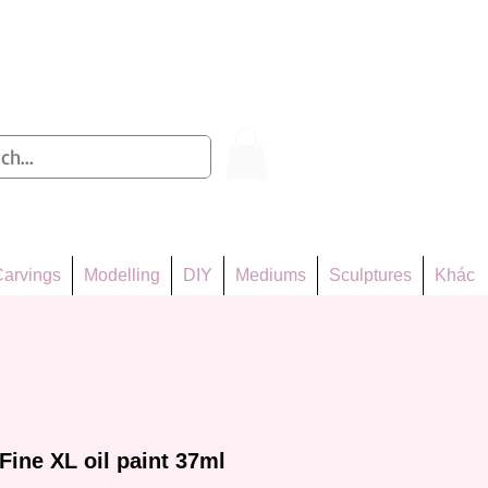
Log In
arvings
Modelling
DIY
Mediums
Sculptures
Khác
Fine XL oil paint 37ml