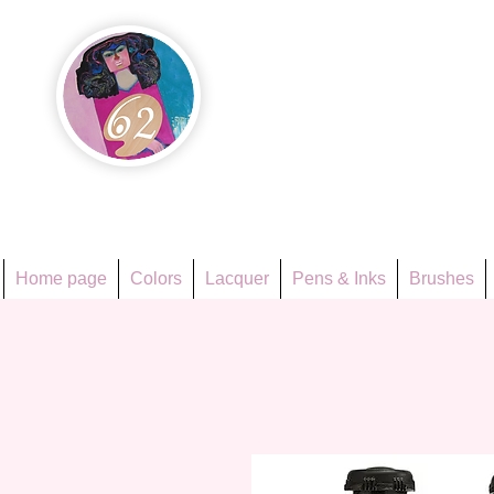
Họa Ph
Since 1998
Home page
Colors
Lacquer
Pens & Inks
Brushes