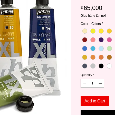
Pric
₫65,000
Giao hàng tận nơi
Color - Colors
*
Quantity
*
Add to Cart