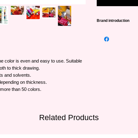
Brand introduction
Pebeo
was founded i
famous painting bran
more than 100 years 
lines from popular to
trusted brand around
he color is even and easy to use. Suitable
th to thick drawing.
ts and solvents.
depending on thickness.
 more than 50 colors.
Related Products