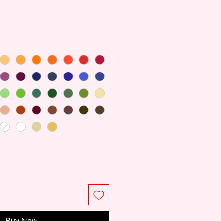
e
Buy Now