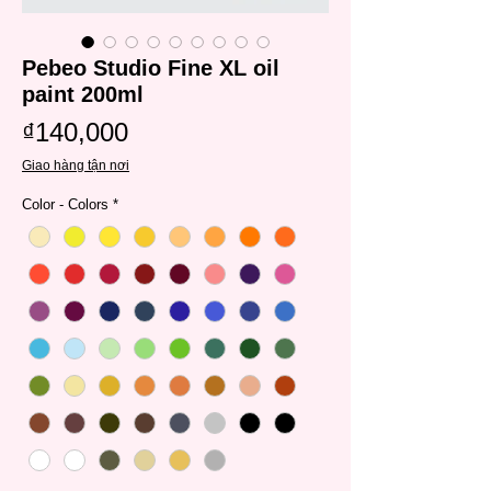
Pebeo Studio Fine XL oil
paint 200ml
Price
₫140,000
Giao hàng tận nơi
Color - Colors
*