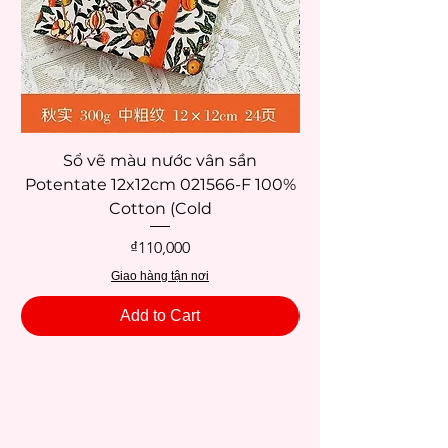
Sổ vẽ màu nước vân sần
Potentate 12x12cm 021566-F 100%
Potentate 12x12c
Cotton (Cold
Price
₫110,000
Giao hàng tận nơi
Add to Cart