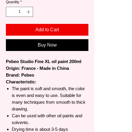
Quantity
*
Add to Cart
Buy Now
Pebeo Studio Fine XL oil paint 200ml
Origin: France - Made in China
Brand: Pebeo
Characteristic:
The paint is soft and smooth, the color
is even and easy to use. Suitable for
many techniques from smooth to thick
drawing.
Can be used with other oil paints and
solvents.
Drying time is about 3-5 days