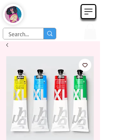
Họa Phẩm 62
Since 1998