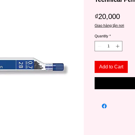
Pric
₫20,000
Giao hàng tận nơi
Quantity
*
Add to Cart