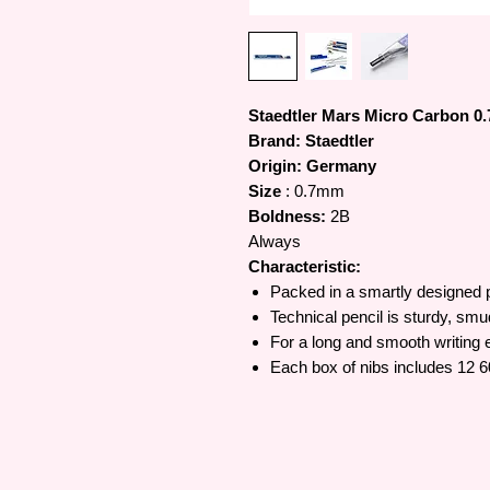
Staedtler Mars Micro Carbon 0
Brand: Staedtler
Origin: Germany
Size
: 0.7mm
Boldness:
2B
Always
Characteristic:
Packed in a smartly designed p
Technical pencil is sturdy, smu
For a long and smooth writing 
Each box of nibs includes 12 