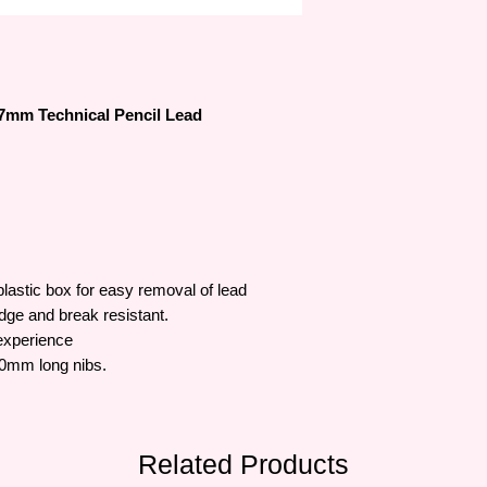
.7mm Technical Pencil Lead
lastic box for easy removal of lead
dge and break resistant.
experience
60mm long nibs.
Related Products