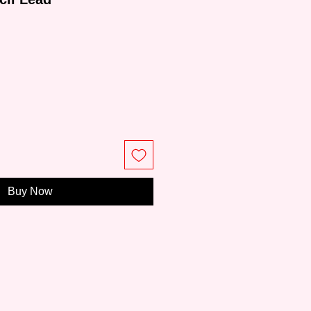
e
Buy Now