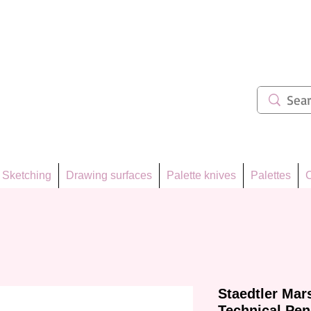
ẩm 62
Sketching
Drawing surfaces
Palette knives
Palettes
C
Staedtler Ma
Technical Pen