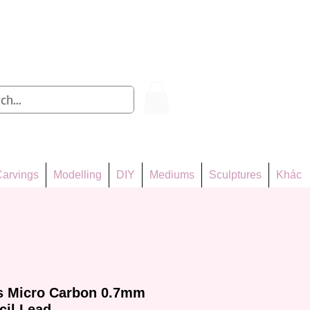
Log In
arvings
Modelling
DIY
Mediums
Sculptures
Khác
rs Micro Carbon 0.7mm
cil Lead