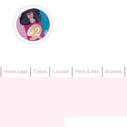
Họa Ph
Since 1998
Home page
Colors
Lacquer
Pens & Inks
Brushes