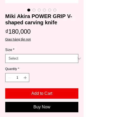
Miki Akira POWER GRIP V-
shaped carving knife
Price
₫180,000
Giao hàng tận nơi
Size
*
Quantity
*
Add to Cart
Buy Now