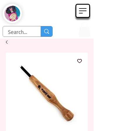
Họa Phẩm 62
Since 1998