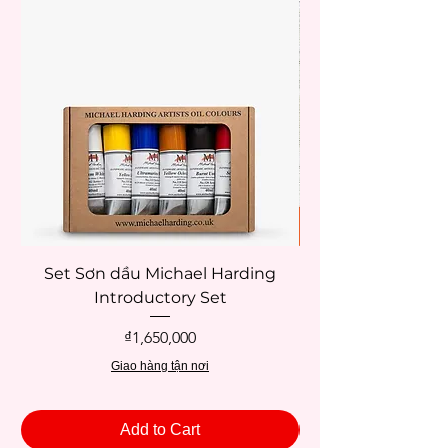
Set Sơn dầu Michael Harding
Introductory Set
Potentate 12x12c
Price
₫1,650,000
Giao hàng tận nơi
Add to Cart