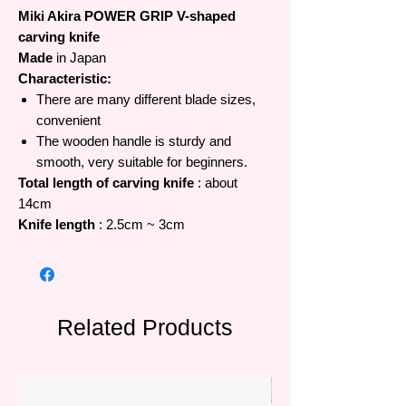
Miki Akira POWER GRIP V-shaped
carving knife
Made
in Japan
Characteristic:
There are many different blade sizes,
convenient
The wooden handle is sturdy and
smooth, very suitable for beginners.
Total length of carving knife
: about
14cm
Knife length
: 2.5cm ~ 3cm
Related Products