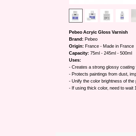
Pebeo Acryic Gloss Varnish
Brand:
Pebeo
Origin:
France - Made in France
Capacity:
75ml - 245ml - 500ml
Uses:
-
Creates a strong glossy coating 
- Protects paintings from dust, imp
- Unify the color brightness of the
- If using thick color, need to wai