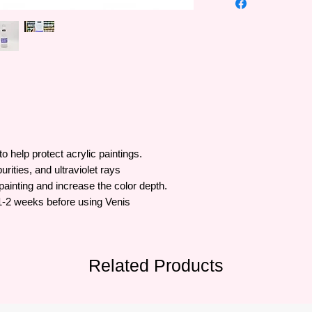
and famous brand of 
history of more than 
lines of art supplies 
lovers, Pébéo is a tr
to help protect
acrylic paintings.
urities, and ultraviolet rays
 painting and increase the color depth.
t 1-2 weeks before using Venis
Related Products