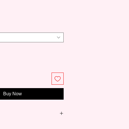
ce
Buy Now
n 1919, Pébéo is a long-standing