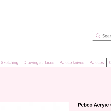
ẩm 62
Sketching
Drawing surfaces
Palette knives
Palettes
C
Pebeo Acryic 