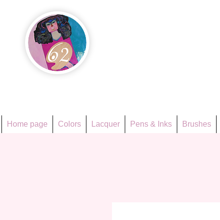
Họa Ph
Since 1998
Home page
Colors
Lacquer
Pens & Inks
Brushes