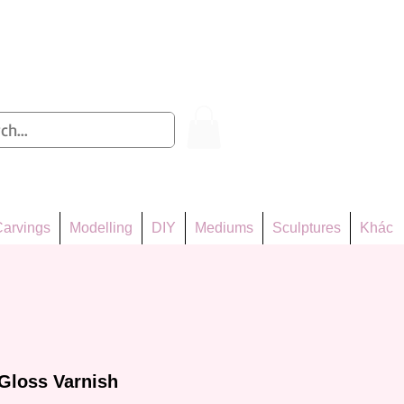
Log In
arvings
Modelling
DIY
Mediums
Sculptures
Khác
Gloss Varnish