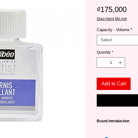
Pri
₫175,000
Giao hàng tận nơi
Capacity - Volume
*
Select
Quantity
*
Add to Cart
Brand introduction
Pébeo
Established i