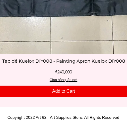
Tạp dề Kuelox DIY008 - Painting Apron Kuelox DIY008
Quick View
Price
₫240,000
Giao hàng tận nơi
Add to Cart
Copyright 2022 Art 62 - Art Supplies Store. All Rights Reserved