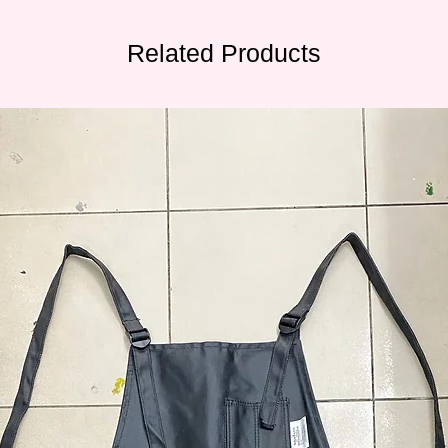
Related Products