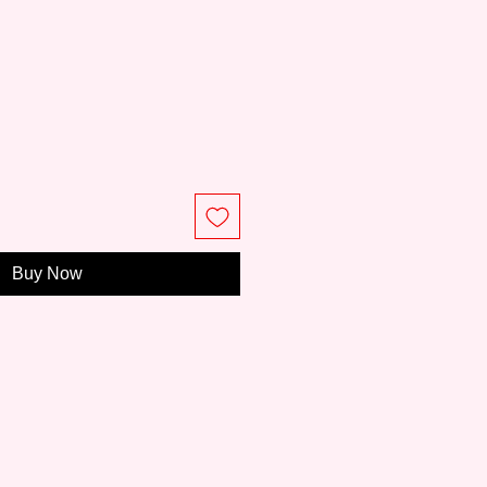
Buy Now