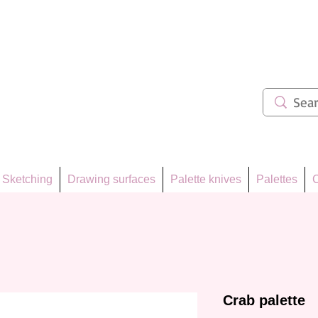
ẩm 62
Sketching
Drawing surfaces
Palette knives
Palettes
C
Crab palette