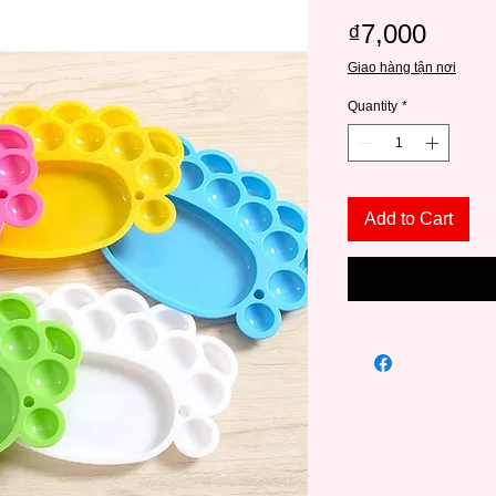
Price
₫7,000
Giao hàng tận nơi
Quantity
*
Add to Cart