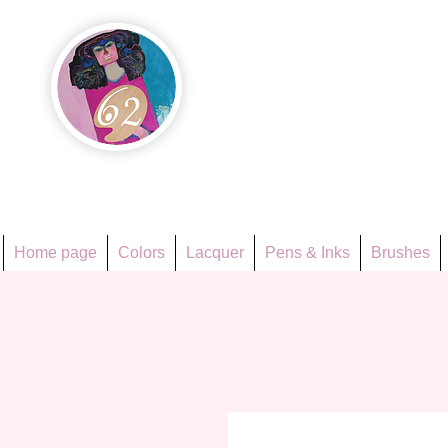
Họa Ph
Since 1998
Home page
Colors
Lacquer
Pens & Inks
Brushes