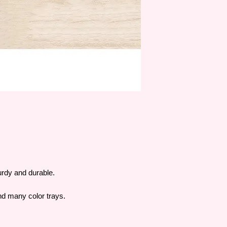
turdy and durable.
and many color trays.