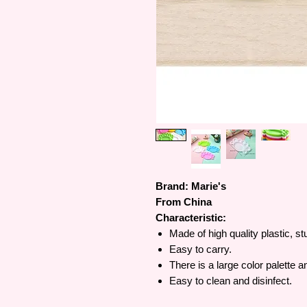
Brand: Marie's
From China
Characteristic:
Made of high quality plastic, s
Easy to carry.
There is a large color palette 
Easy to clean and disinfect.