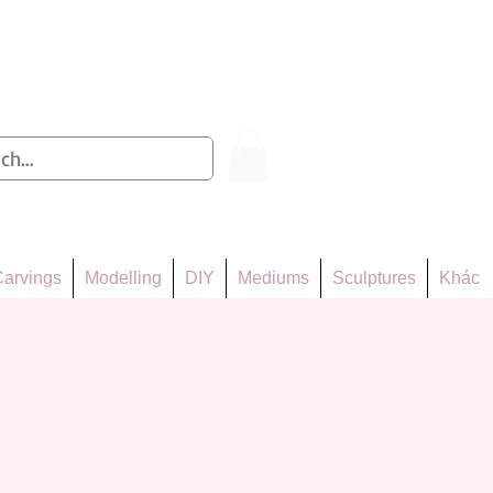
Log In
arvings
Modelling
DIY
Mediums
Sculptures
Khác