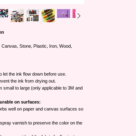
en
Canvas, Stone, Plastic, Iron, Wood,
o let the ink flow down before use.
revent the ink from drying out.
om small to large (only applicable to 3M and
durable on surfaces:
rbs well on paper and canvas surfaces so
pray varnish to preserve the color on the