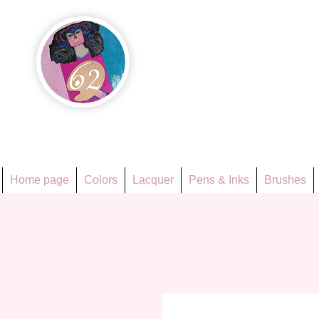
Họa Ph
Since 1998
Home page
Colors
Lacquer
Pens & Inks
Brushes