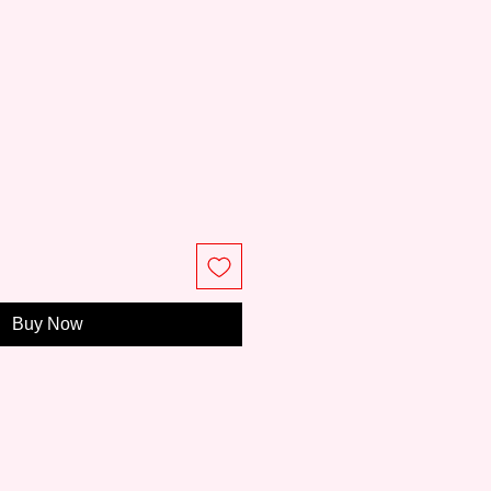
e
Buy Now