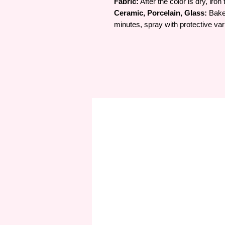
Fabric:
After the color is dry, iron
Ceramic, Porcelain, Glass:
Bake 
minutes, spray with protective var