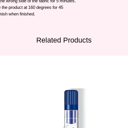
 the wrong side of the fabric for 5 minutes.
the product at 160 degrees for 45
nish when finished.
Related Products