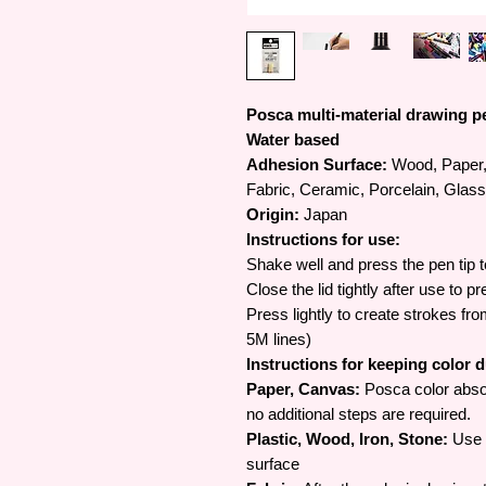
Posca multi-material drawing p
Water based
Adhesion Surface:
Wood, Paper, 
Fabric, Ceramic, Porcelain, Glass
Origin:
Japan
Instructions for use:
Shake well and press the pen tip t
Close the lid tightly after use to p
Press lightly to create strokes fr
5M lines)
Instructions for keeping color 
Paper, Canvas:
Posca color abso
no additional steps are required.
Plastic, Wood, Iron, Stone:
Use s
surface