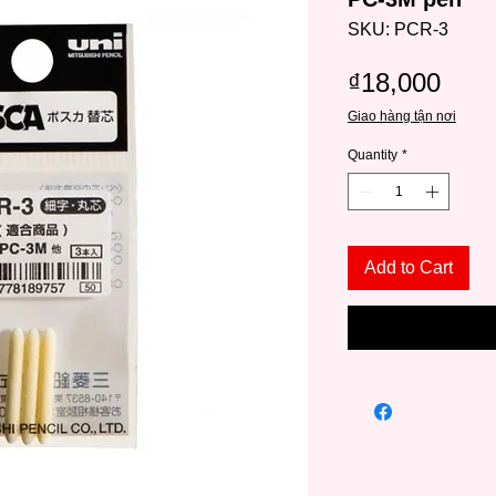
SKU: PCR-3
Pric
₫18,000
Giao hàng tận nơi
Quantity
*
Add to Cart