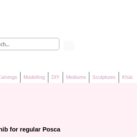
Log In
arvings
Modelling
DIY
Mediums
Sculptures
Khác
ib for regular Posca