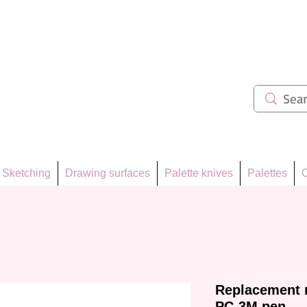
ẩm 62
Sketching
Drawing surfaces
Palette knives
Palettes
C
Replacement n
PC-3M pen