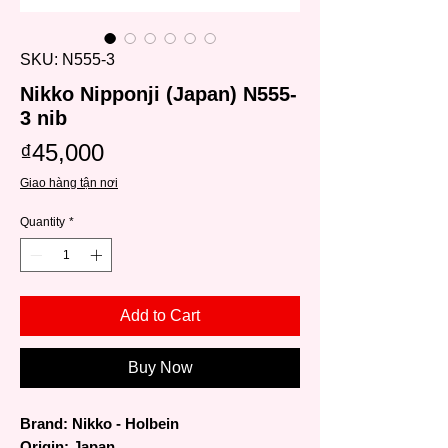
SKU: N555-3
Nikko Nipponji (Japan) N555-
3 nib
Price
₫45,000
Giao hàng tận nơi
Quantity
*
Add to Cart
Buy Now
Brand: Nikko - Holbein
Origin: Japan