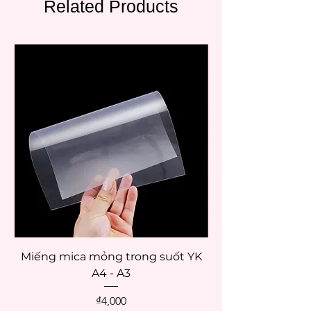
Related Products
Miếng mica mỏng trong suốt YK
Palette giữ ẩm mà
A4 - A3
Price
₫4,000