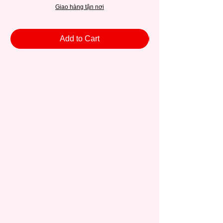
Giao hàng tận nơi
Add to Cart