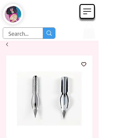
Họa Phẩm 62
Since 1998