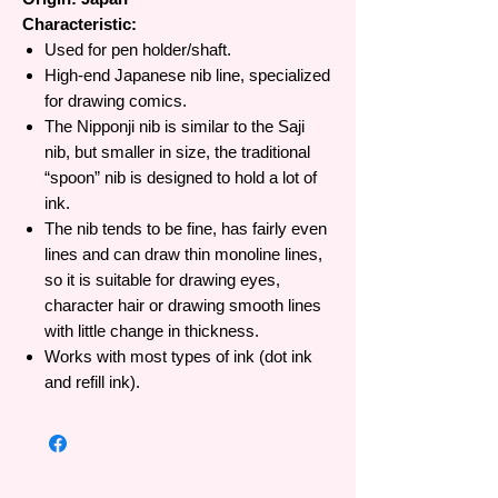
Characteristic:
Used for pen holder/shaft.
High-end Japanese nib line, specialized
for drawing comics.
The Nipponji nib is similar to the Saji
nib, but smaller in size, the traditional
“spoon” nib is designed to hold a lot of
ink.
The nib tends to be fine, has fairly even
lines and can draw thin monoline lines,
so it is suitable for drawing eyes,
character hair or drawing smooth lines
with little change in thickness.
Works with most types of ink (dot ink
and refill ink).