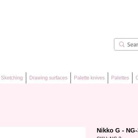
ẩm 62
Sketching
Drawing surfaces
Palette knives
Palettes
C
Nikko G - NG-