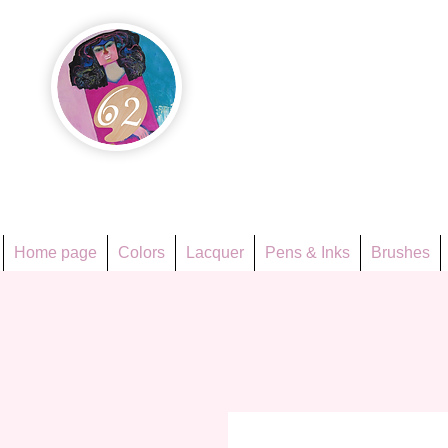
Họa Ph
Since 1998
Home page
Colors
Lacquer
Pens & Inks
Brushes