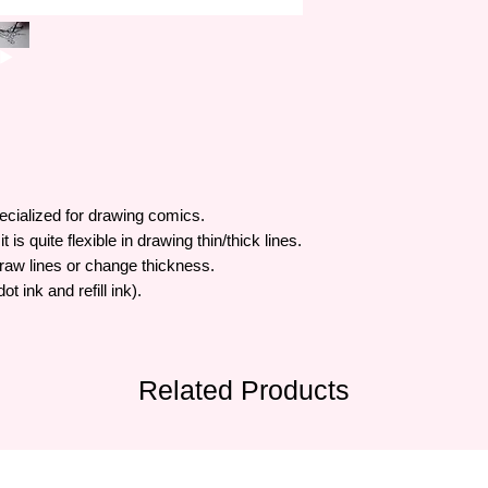
ecialized for drawing comics.
s quite flexible in drawing thin/thick lines.
draw lines or change thickness.
t ink and refill ink).
Related Products