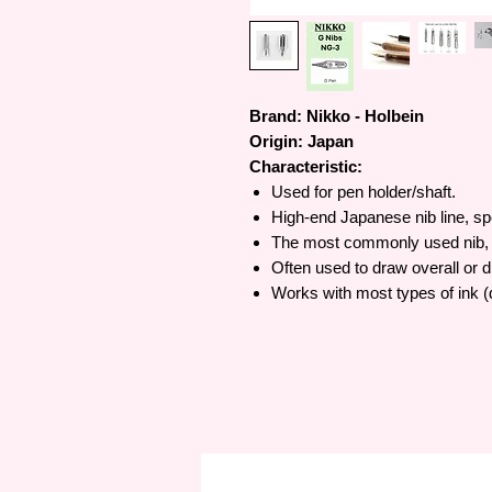
Brand: Nikko - Holbein
Origin: Japan
Characteristic:
Used for pen holder/shaft.
High-end Japanese nib line, sp
The most commonly used nib, it i
Often used to draw overall or 
Works with most types of ink (do