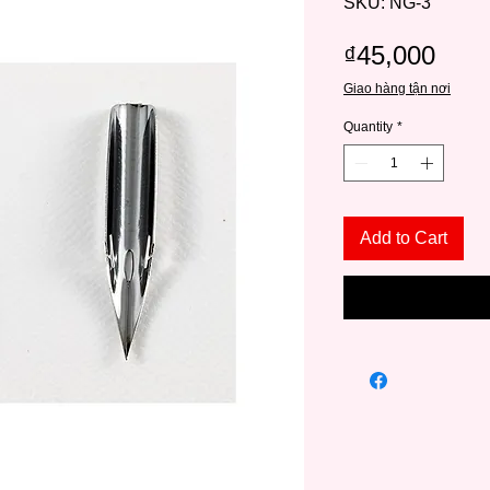
SKU: NG-3
Pric
₫45,000
Giao hàng tận nơi
Quantity
*
Add to Cart