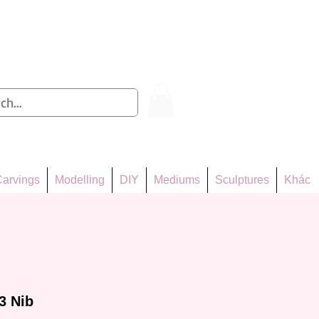
Log In
arvings
Modelling
DIY
Mediums
Sculptures
Khác
3 Nib