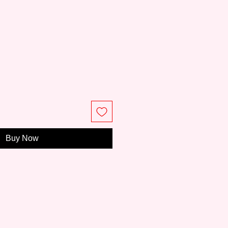
e
Buy Now