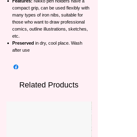
Features:
Nikko pen holders have a
compact grip, can be used flexibly with
many types of iron nibs, suitable for
those who want to draw professional
comics, outline illustrations, sketches,
etc.
Preserved
in dry, cool place. Wash
after use
Related Products