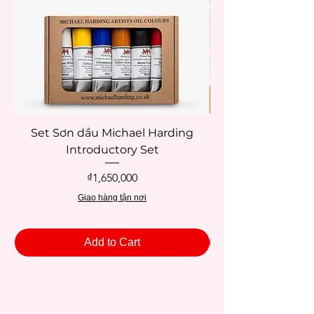
Set Sơn dầu Michael Harding
Introductory Set
Potentate 12x12c
Price
₫1,650,000
Giao hàng tận nơi
Add to Cart