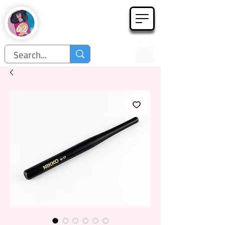
Họa Phẩm 62
Since 1998