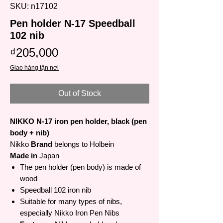
SKU: n17102
Pen holder N-17 Speedball
102 nib
Price
₫205,000
Giao hàng tận nơi
Out of Stock
NIKKO N-17 iron pen holder, black (pen
body + nib)
Nikko
Brand
belongs to Holbein
Made in
Japan
The pen holder (pen body) is made of
wood
Speedball 102 iron nib
Suitable for many types of nibs,
especially Nikko Iron Pen Nibs