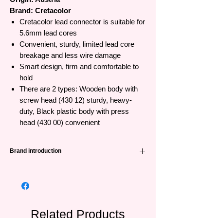
Brand: Cretacolor
Cretacolor lead connector is suitable for
5.6mm lead cores
Convenient, sturdy, limited lead core
breakage and less wire damage
Smart design, firm and comfortable to
hold
There are 2 types: Wooden body with
screw head (430 12) sturdy, heavy-
duty, Black plastic body with press
head (430 00) convenient
Brand introduction
CRETACOLOR is a leading manufacturer of
painting products in Austria with long
experience and tradition, having produced
high quality products for centuries. The
brand can please beginners as well as
Related Products