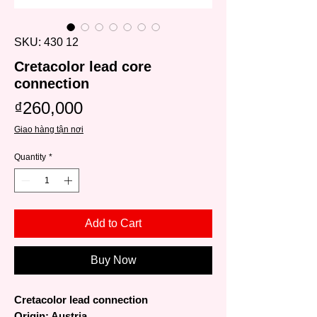
SKU: 430 12
Cretacolor lead core
connection
Price
₫260,000
Giao hàng tận nơi
Quantity
*
Add to Cart
Buy Now
Cretacolor lead connection
Origin: Austria