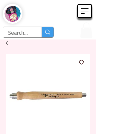
Họa Phẩm 62
Since 1998