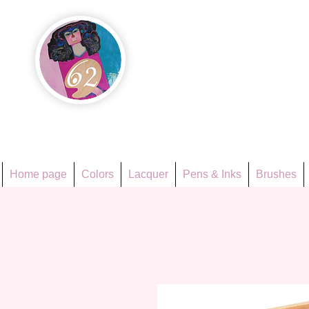
Họa Ph
Since 1998
Home page
Colors
Lacquer
Pens & Inks
Brushes