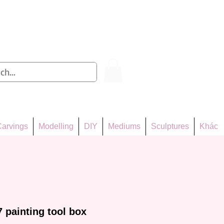
Log In
arvings
Modelling
DIY
Mediums
Sculptures
Khác
painting tool box