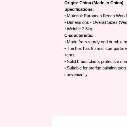
Origin: China (Made in China)
Specifications:
• Material: European Beech Wood
• Dimensions - Overall Sizes (Wi
• Weight: 2.5kg
Characteristic:
• Made from sturdy and durable 
• The box has 8 small compartmen
items.
• Solid brass clasp, protective co
• Suitable for storing painting to
conveniently.