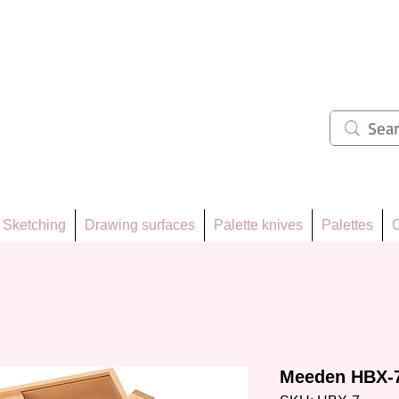
ẩm 62
Sketching
Drawing surfaces
Palette knives
Palettes
C
Meeden HBX-7 