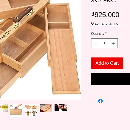
SKU: HBX-7
Pri
₫925,000
Giao hàng tận nơi
Quantity
*
Add to Cart