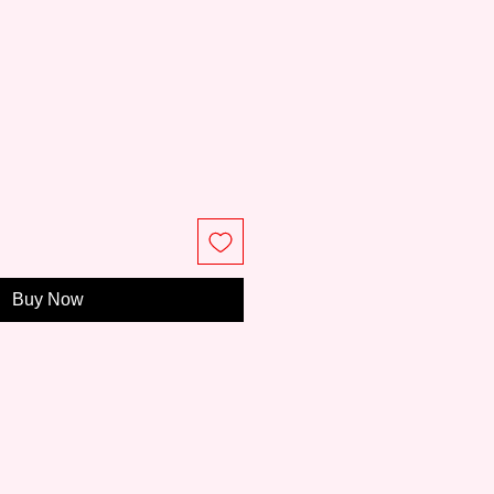
ce
Buy Now