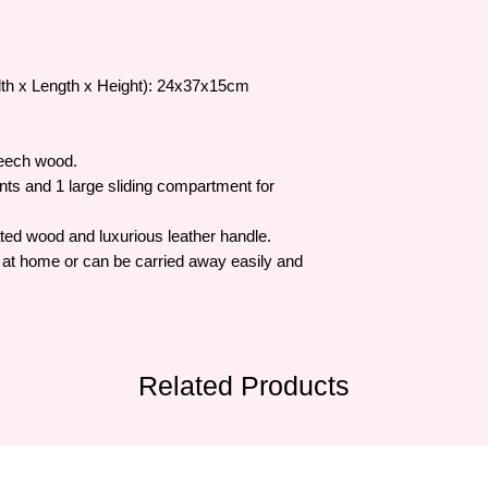
dth x Length x Height): 24x37x15cm
beech wood.
ts and 1 large sliding compartment for
ated wood and luxurious leather handle.
ols at home or can be carried away easily and
Related Products