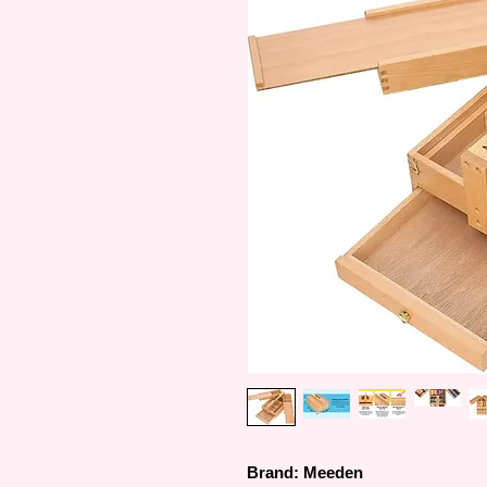
Brand: Meeden