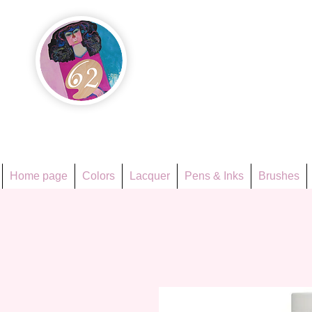
Họa Ph
Since 1998
Home page
Colors
Lacquer
Pens & Inks
Brushes