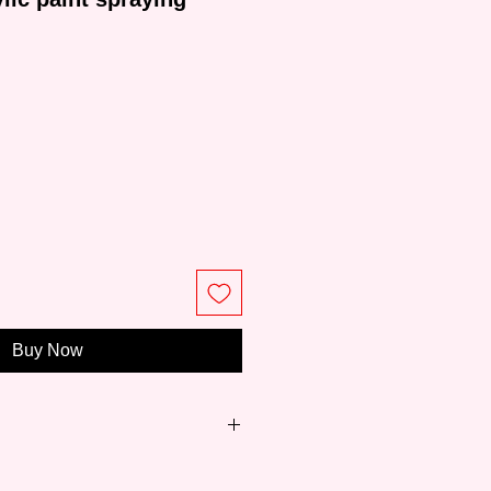
ce
Buy Now
 world's leading acrylic color
 of over 60 years and is trusted by