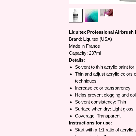
Liquitex Professional Airbrush 
Brand: Liquitex (USA)
Made in France
Capacity: 237ml
Details:
Solvent to thin acrylic paint for
Thin and adjust acrylic colors o
techniques
Increase color transparency
Helps prevent clogging and co
Solvent consistency: Thin
Surface when dry: Light gloss
Coverage: Transparent
Instructions for use:
Start with a 1:1 ratio of acrylic