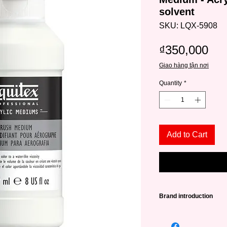
solvent
SKU: LQX-5908
Pri
₫350,000
Giao hàng tận nơi
Quantity
*
Add to Cart
Brand introduction
Liquitex is one of the
brands with a history