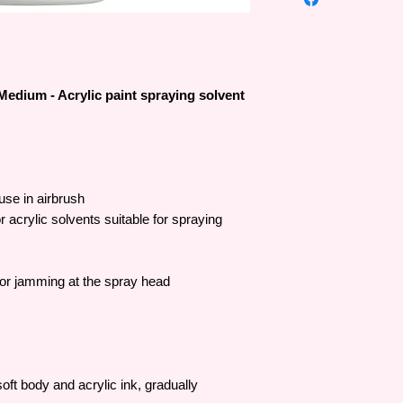
many people.
The first water-based
and since then the b
improved – resulting i
innovation.
Medium - Acrylic paint spraying solvent
Liquitex products can
art without worrying a
use Liquitex colors 
been certified safe a
 use in airbrush
r acrylic solvents suitable for spraying
lor jamming at the spray head
 soft body and acrylic ink, gradually