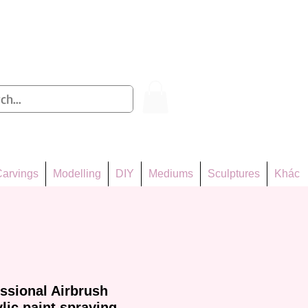
Log In
arvings
Modelling
DIY
Mediums
Sculptures
Khác
essional Airbrush
lic paint spraying