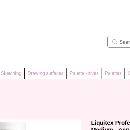
ẩm 62
Sketching
Drawing surfaces
Palette knives
Palettes
C
Liquitex Prof
Medium - Acry