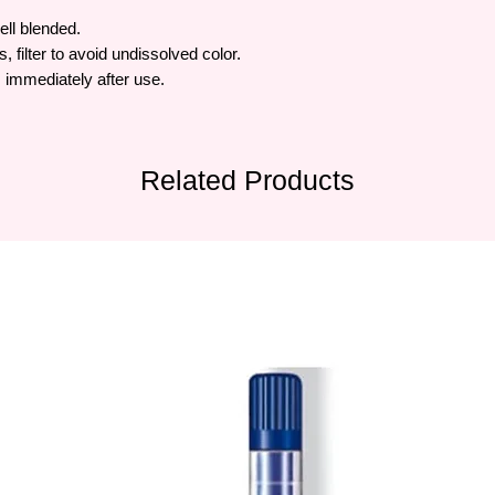
ell blended.
, filter to avoid undissolved color.
 immediately after use.
Related Products