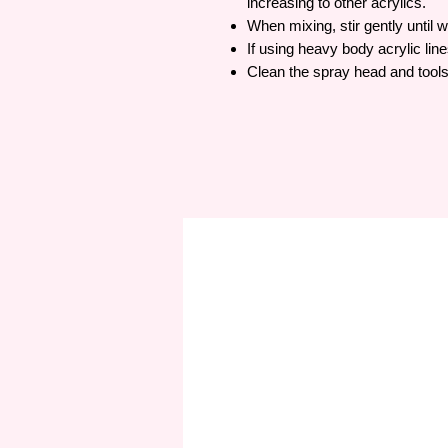
increasing to other acrylics.
When mixing, stir gently until w
If using heavy body acrylic lines
Clean the spray head and tools