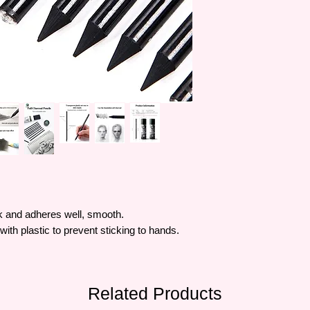
k and adheres well, smooth.
th plastic to prevent sticking to hands.
Related Products