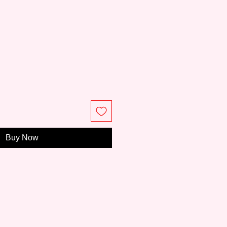
e
Buy Now