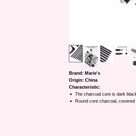
Brand: Marie's
Origin:
China
Characteristic:
The charcoal core is dark blac
Round core charcoal, covered wi