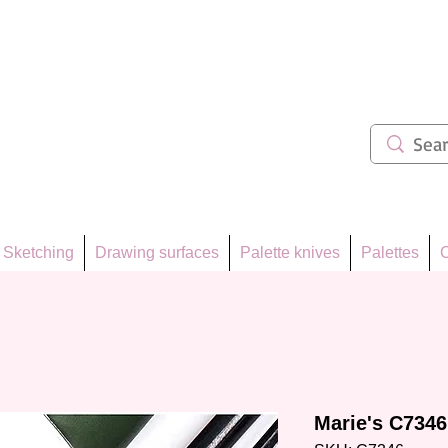
ẩm 62
Sketching
Drawing surfaces
Palette knives
Palettes
C
Marie's C7346