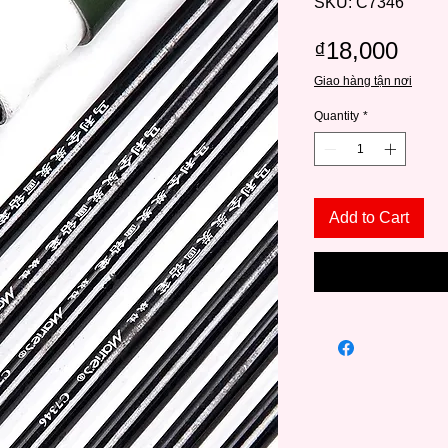
SKU: C7346
Pric
₫18,000
Giao hàng tận nơi
Quantity
*
Add to Cart