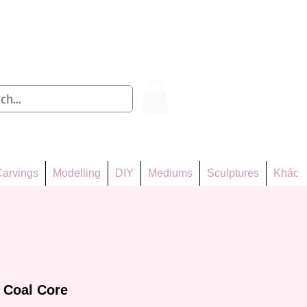
Log In
arvings
Modelling
DIY
Mediums
Sculptures
Khác
 Coal Core