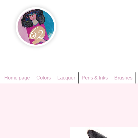
Họa Ph
Since 1998
Home page
Colors
Lacquer
Pens & Inks
Brushes