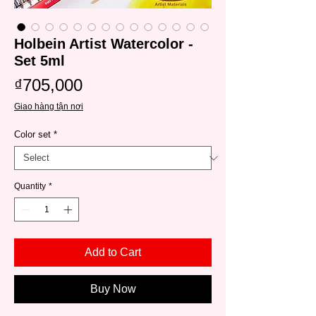
Holbein Artist Watercolor -
Set 5ml
Price
₫705,000
Giao hàng tận nơi
Color set
*
Quantity
*
Add to Cart
Buy Now