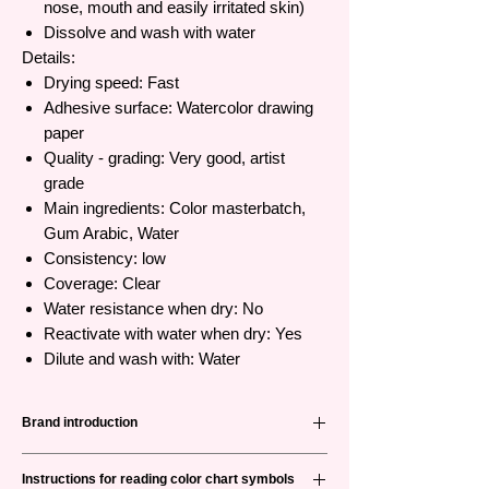
nose, mouth and easily irritated skin)
Dissolve and wash with water
Details:
Drying speed: Fast
Adhesive surface: Watercolor drawing
paper
Quality - grading: Very good, artist
grade
Main ingredients: Color masterbatch,
Gum Arabic, Water
Consistency: low
Coverage: Clear
Water resistance when dry: No
Reactivate with water when dry: Yes
Dilute and wash with: Water
Brand introduction
Holbein
is a leading brand specializing in
Instructions for reading color chart symbols
manufacturing painting products from