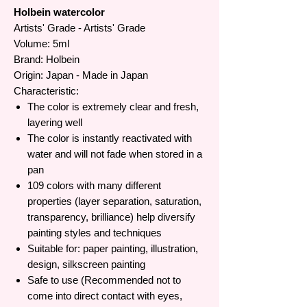
Holbein watercolor
Artists' Grade - Artists' Grade
Volume: 5ml
Brand: Holbein
Origin: Japan - Made in Japan
Characteristic:
The color is extremely clear and fresh,
layering well
The color is instantly reactivated with
water and will not fade when stored in a
pan
109 colors with many different
properties (layer separation, saturation,
transparency, brilliance) help diversify
painting styles and techniques
Suitable for: paper painting, illustration,
design, silkscreen painting
Safe to use (Recommended not to
come into direct contact with eyes,