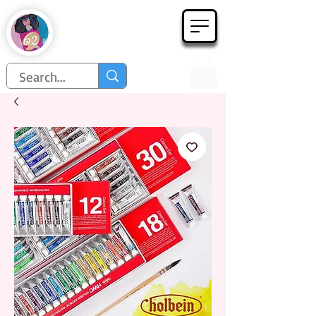
Họa Phẩm 62
Since 1998