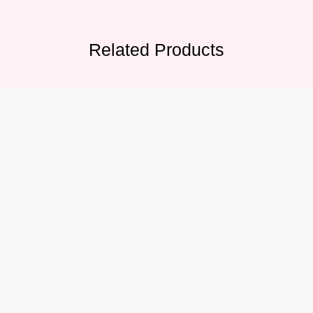
Related Products