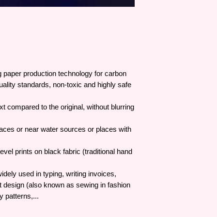
 paper production technology for carbon
quality standards, non-toxic and highly safe
 compared to the original, without blurring
aces or near water sources or places with
vel prints on black fabric (traditional hand
dely used in typing, writing invoices,
nt design (also known as sewing in fashion
 patterns,...