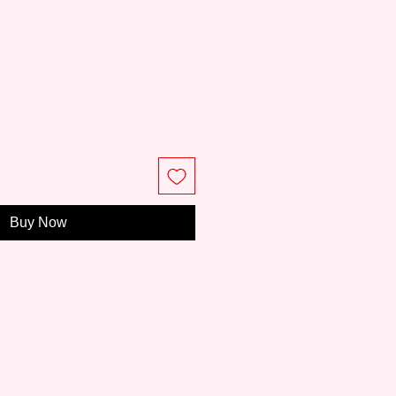
Buy Now