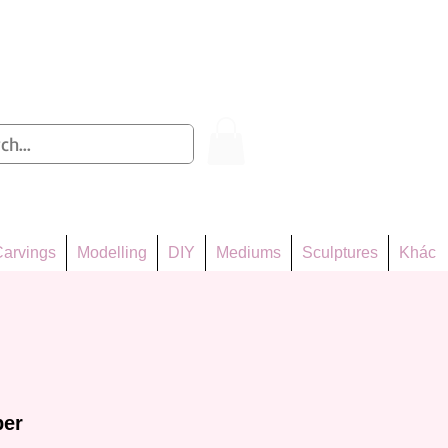
Log In
arvings
Modelling
DIY
Mediums
Sculptures
Khác
per