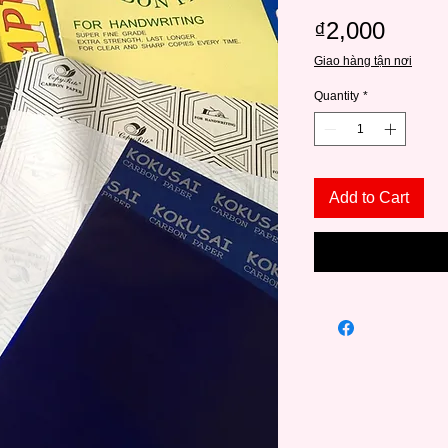
Price
₫2,000
Giao hàng tận nơi
Quantity
*
Add to Cart