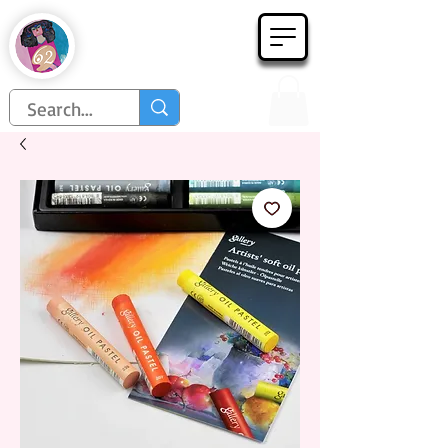
Họa Phẩm 62
Since 1998