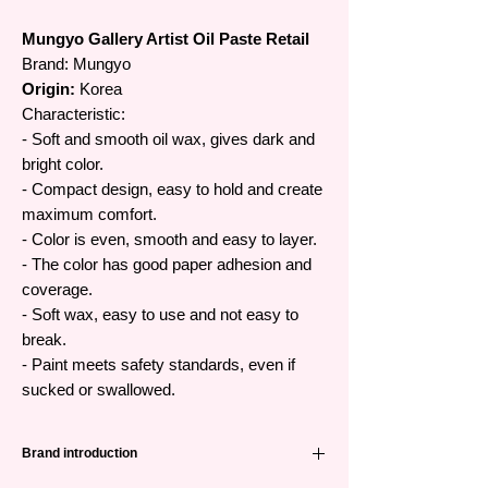
Mungyo Gallery Artist Oil Paste Retail
Brand:
Mungyo
Origin:
Korea
Characteristic:
- Soft and smooth oil wax, gives dark and
bright color.
- Compact design, easy to hold and create
maximum comfort.
- Color is even, smooth and easy to layer.
- The color has good paper adhesion and
coverage.
- Soft wax, easy to use and not easy to
break.
- Paint meets safety standards, even if
sucked or swallowed.
Brand introduction