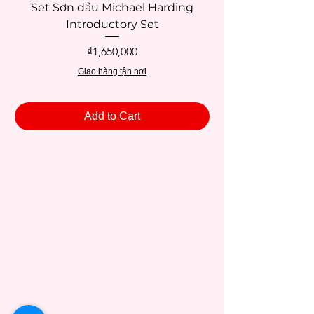
Set Sơn dầu Michael Harding
Introductory Set
Potentate 12x12c
Price
₫1,650,000
Giao hàng tận nơi
Add to Cart