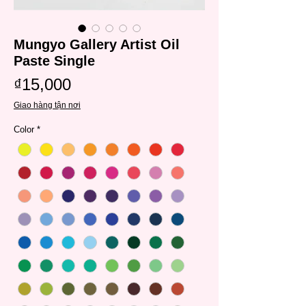
Mungyo Gallery Artist Oil
Paste Single
Price
₫15,000
Giao hàng tận nơi
Color
*