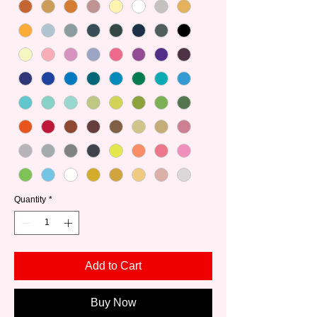
Quantity
*
Add to Cart
Buy Now