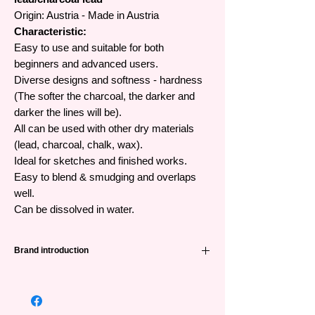
Origin: Austria - Made in Austria
Characteristic:
Easy to use and suitable for both
beginners and advanced users.
Diverse designs and softness - hardness
(The softer the charcoal, the darker and
darker the lines will be).
All can be used with other dry materials
(lead, charcoal, chalk, wax).
Ideal for sketches and finished works.
Easy to blend & smudging and overlaps
well.
Can be dissolved in water.
Brand introduction
Cretacolor brand originating from Austria
(Austria) has a long history dating back to
1863, providing dry material products (lead,