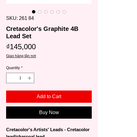
SKU: 261 84
Cretacolor's Graphite 4B
Lead Set
Price
₫145,000
Giao hàng tận nơi
Quantity
*
Add to Cart
Buy Now
Cretacolor's Artists' Leads - Cretacolor
lead/charcoal lead