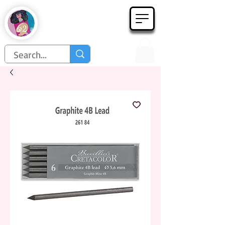
Họa Phẩm 62
Since 1998