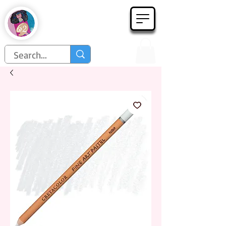
Họa Phẩm 62
Since 1998