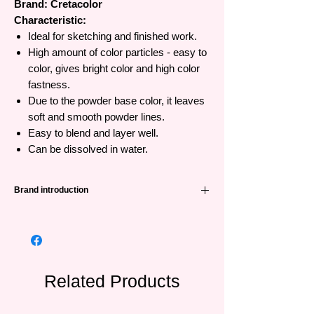
Brand: Cretacolor
Characteristic:
Ideal for sketching and finished work.
High amount of color particles - easy to
color, gives bright color and high color
fastness.
Due to the powder base color, it leaves
soft and smooth powder lines.
Easy to blend and layer well.
Can be dissolved in water.
Brand introduction
Cretacolor brand from Austria has a long
history since 1863, providing good quality
and affordable dry material products (lead,
color, charcoal, chalk) suitable for both
beginners and professionals.
Related Products
Cretacolor products are based on charcoal,
chalk, wax, oil and can be used together to