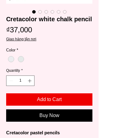
Cretacolor white chalk pencil
Price
₫37,000
Giao hàng tận nơi
Color
*
Quantity
*
Add to Cart
Buy Now
Cretacolor pastel pencils