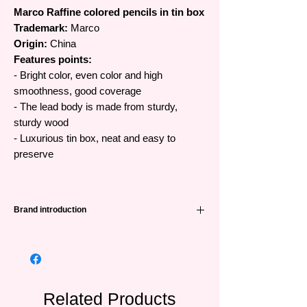
Marco Raffine colored pencils in tin box
Trademark:
Marco
Origin:
China
Features points:
- Bright color, even color and high
smoothness, good coverage
- The lead body is made from sturdy,
sturdy wood
- Luxurious tin box, neat and easy to
preserve
Brand introduction
A quite famous color pencil brand from
China and very popular in many countries
around the world.
Related Products