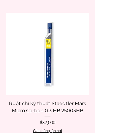
Ruột chì kỹ thuật Staedtler Mars
Micro Carbon 0.3 HB 25003HB
Price
₫32,000
Giao hàng tận nơi