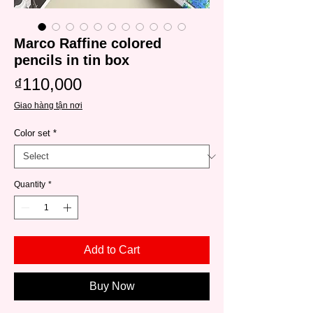
Marco Raffine colored
pencils in tin box
Price
₫110,000
Giao hàng tận nơi
Color set
*
Quantity
*
Add to Cart
Buy Now