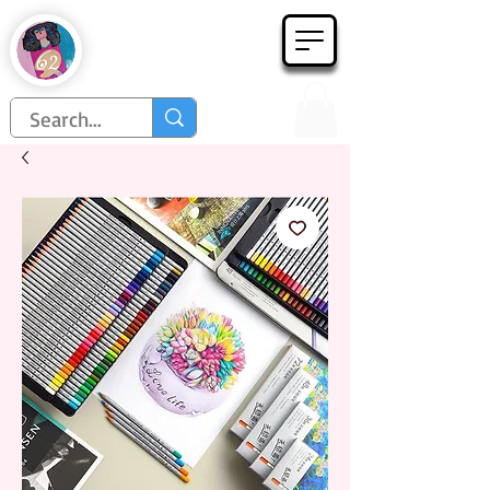
Họa Phẩm 62
Since 1998