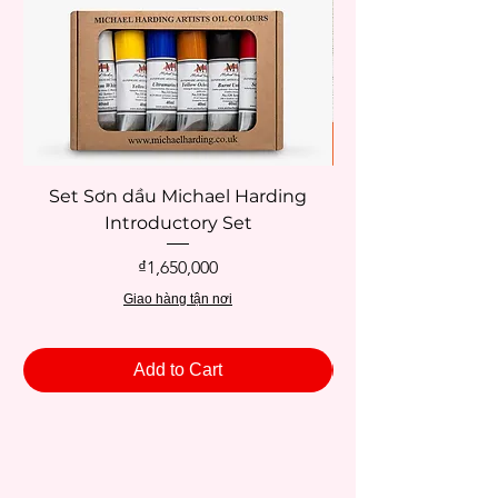
Set Sơn dầu Michael Harding
Introductory Set
Potentate 12x12c
Price
₫1,650,000
Giao hàng tận nơi
Add to Cart