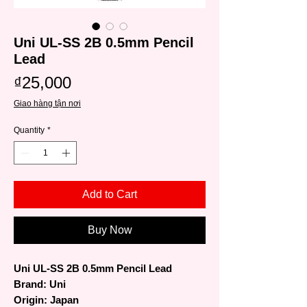
Uni UL-SS 2B 0.5mm Pencil
Lead
Price
₫25,000
Giao hàng tận nơi
Quantity
*
Add to Cart
Buy Now
Uni UL-SS 2B 0.5mm Pencil Lead
Brand: Uni
Origin: Japan