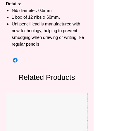
Details:
Nib diameter: 0.5mm
1 box of 12 nibs x 60mm.
Uni pencil lead is manufactured with
new technology, helping to prevent
smudging when drawing or writing like
regular pencils.
Related Products