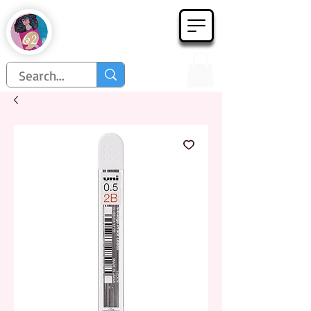
Họa Phẩm 62
Since 1998