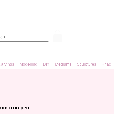
Log In
arvings
Modelling
DIY
Mediums
Sculptures
Khác
ium iron pen