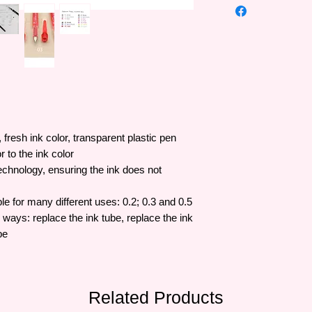
fresh ink color, transparent plastic pen
r to the ink color
echnology, ensuring the ink does not
le for many different uses: 0.2; 0.3 and 0.5
 ways: replace the ink tube, replace the ink
be
Related Products