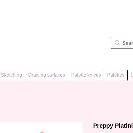
ẩm 62
Sketching
Drawing surfaces
Palette knives
Palettes
C
Preppy Platin