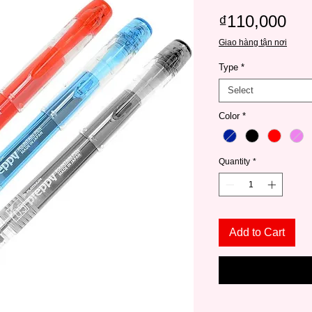
Pri
₫110,000
Giao hàng tận nơi
Type
*
Select
Color
*
Quantity
*
Add to Cart