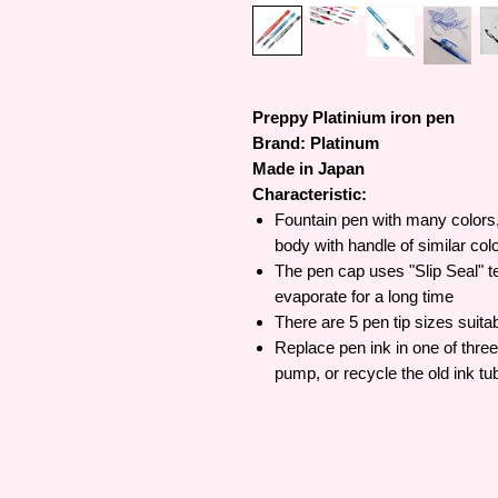
Preppy Platinium iron pen
Brand: Platinum
Made in Japan
Characteristic:
Fountain pen with many colors, 
body with handle of similar colo
The pen cap uses "Slip Seal" t
evaporate for a long time
There are 5 pen tip sizes suitab
Replace pen ink in one of three
pump, or recycle the old ink tu