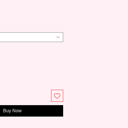
ce
Buy Now