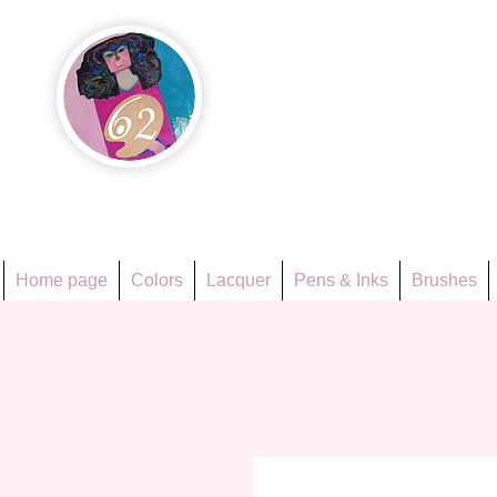
Họa Ph
Since 1998
Home page
Colors
Lacquer
Pens & Inks
Brushes