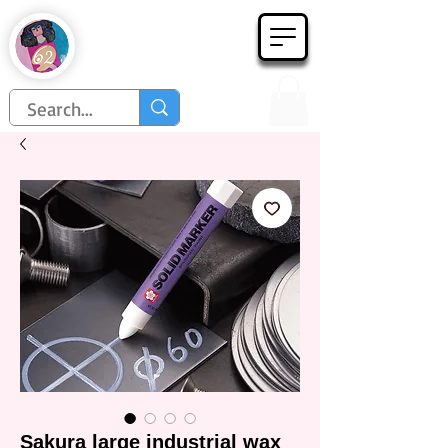
Họa Phẩm 62
Since 1998
Sakura large industrial wax