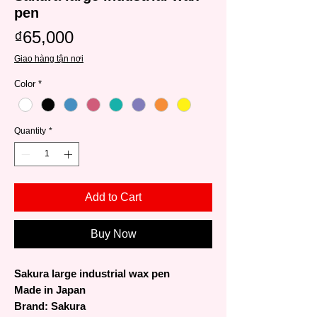
pen
Price
₫65,000
Giao hàng tận nơi
Color
*
Quantity
*
Add to Cart
Buy Now
Sakura large industrial wax pen
Made in Japan
Brand: Sakura