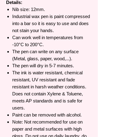
Details:
Nib size: 12mm.
Industrial wax pen is paint compressed
into a bar so it is easy to use and does
not stain your hands.
Can work well in temperatures from
-10°C to 200°C.
The pen can write on any surface
(Metal, glass, paper, wood,...).
The pen will dry in 5-7 minutes.
The ink is water resistant, chemical
resistant, UV resistant and fade
resistant in harsh weather conditions.
Does not contain Xylene & Toluene,
meets AP standards and is safe for
users.
Paint can be removed with alcohol.
Note: Not recommended for use on
paper and metal surfaces with high
gloss. Do not use on daily laundry, do