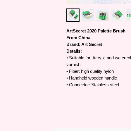
ArtSecret 2020 Palette Brush
From China
Brand: Art Secret
Details:
• Suitable for: Acrylic and waterco
varnish
• Fiber: high quality nylon
• Handheld wooden handle
• Connector: Stainless steel