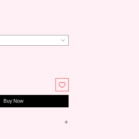
ce
Buy Now
et brush