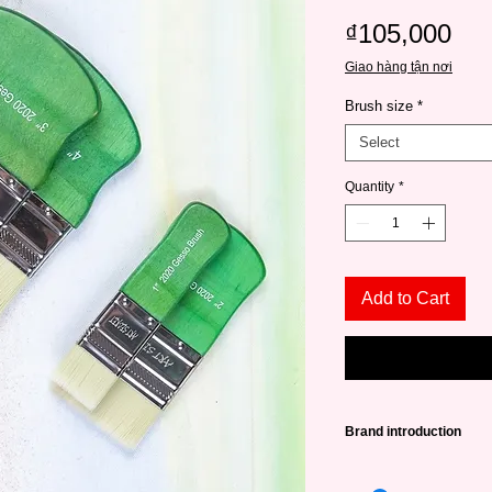
Pri
₫105,000
Giao hàng tận nơi
Brush size
*
Select
Quantity
*
Add to Cart
Brand introduction
High quality Art Secr