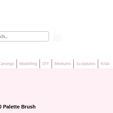
Log In
arvings
Modelling
DIY
Mediums
Sculptures
Khác
0 Palette Brush