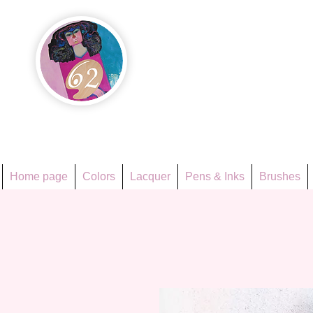
Họa Ph
Since 1998
Home page
Colors
Lacquer
Pens & Inks
Brushes