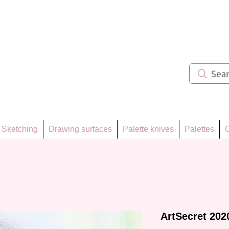
ẩm 62
Sketching
Drawing surfaces
Palette knives
Palettes
C
ArtSecret 202