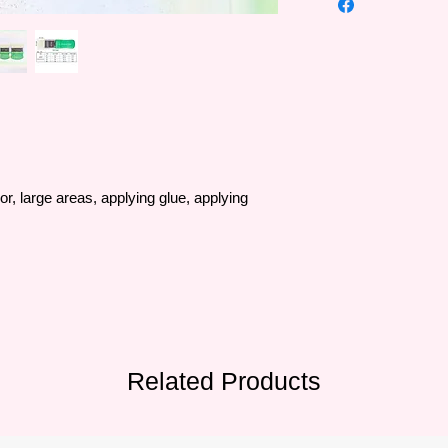
•The famous Art Sec
trusted by artists al
Europe and Southeas
•Art Secret brushes 
SAMINA FORAM comp
Korea in 1976 and m
•The quality of the b
are processed by ab
20 experienced supe
• Brush bristles vary 
lor, large areas, applying glue, applying
artificial bristles, sty
• Formulated with a b
suitable for many ma
to serve all painters'
Related Products