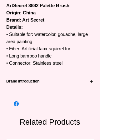
ArtSecret 3882 Palette Brush
Origin: China
Brand: Art Secret
Details:
• Suitable for: watercolor, gouache, large
area painting
• Fiber: Artificial faux squirrel fur
• Long bamboo handle
• Connector: Stainless steel
Brand introduction
High quality Art Secret brushes
•The famous Art Secret brand has been
favored and trusted by artists all over the
world from Korea, Japan, Europe and
Southeast Asian countries.
Related Products
•Art Secret brushes are manufactured in
China by SAMINA FORAM (SHENZHEN)
company, founded in Korea in 1976 and