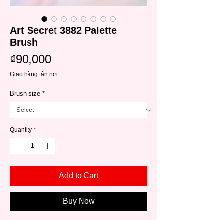
Art Secret 3882 Palette
Brush
Price
₫90,000
Giao hàng tận nơi
Brush size
*
Quantity
*
Add to Cart
Buy Now