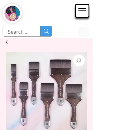
Họa Phẩm 62
Since 1998