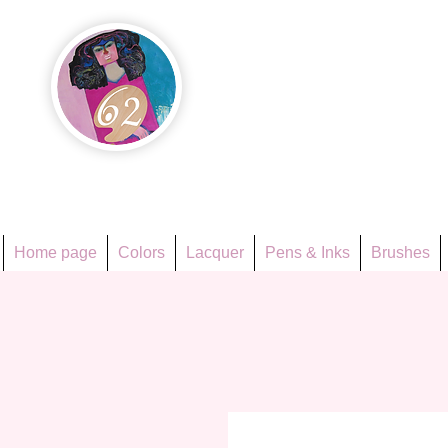
Họa Ph
Since 1998
Home page
Colors
Lacquer
Pens & Inks
Brushes