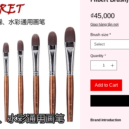
Pric
₫45,000
Giao hàng tận nơi
Brush size
*
Select
Quantity
*
Add to Cart
Brand introduction