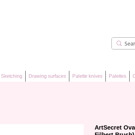
ẩm 62
Sketching
Drawing surfaces
Palette knives
Palettes
C
ArtSecret Ova
Filbert Brush)