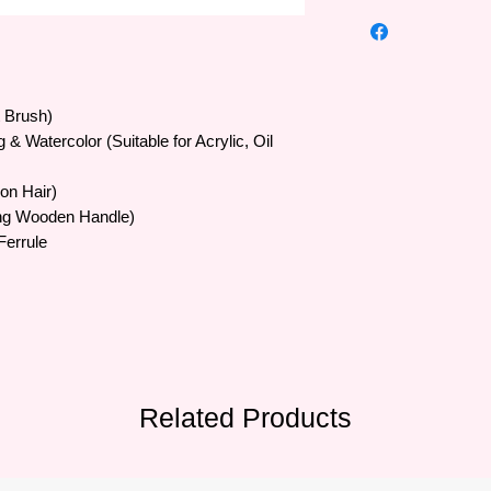
High quality Art Secr
•The famous Art Sec
trusted by artists al
Europe and Southeas
•Art Secret brushes 
t Brush)
SAMINA FORAM comp
ng & Watercolor (Suitable for Acrylic, Oil
Korea in 1976 and m
•The quality of the b
lon Hair)
are processed by ab
20 experienced supe
ng Wooden Handle)
• Brush bristles vary 
Ferrule
artificial bristles, sty
• Formulated with a b
suitable for many ma
to serve all painters'
Related Products