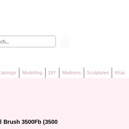
Log In
arvings
Modelling
DIY
Mediums
Sculptures
Khác
l Brush 3500Fb (3500