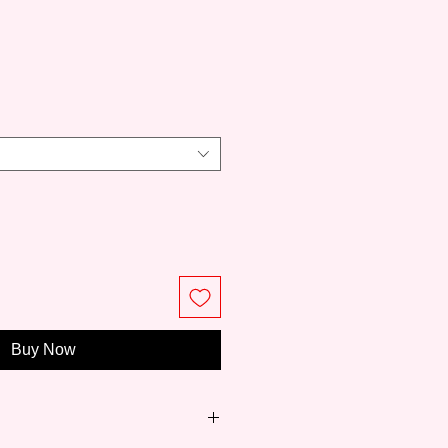
e
Buy Now