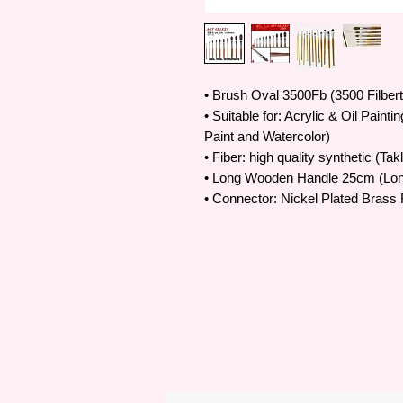
• Brush Oval 3500Fb (3500 Filber
• Suitable for: Acrylic & Oil Painti
Paint and Watercolor)
• Fiber: high quality synthetic (Tak
• Long Wooden Handle 25cm (Lo
• Connector: Nickel Plated Brass 