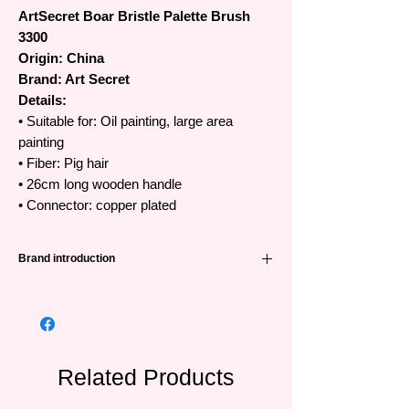
ArtSecret Boar Bristle Palette Brush
3300
Origin: China
Brand: Art Secret
Details:
• Suitable for: Oil painting, large area
painting
• Fiber: Pig hair
• 26cm long wooden handle
• Connector: copper plated
Brand introduction
High quality Art Secret brushes
•The famous Art Secret brand has been
favored and trusted by artists all over the
world from Korea, Japan, Europe and
Southeast Asian countries.
Related Products
•Art Secret brushes are manufactured in
China by SAMINA FORAM (SHENZHEN)