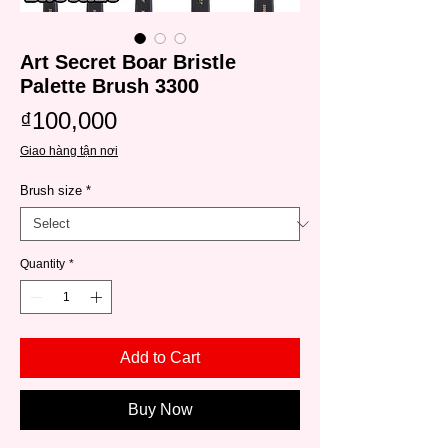
Art Secret Boar Bristle
Palette Brush 3300
Price
₫100,000
Giao hàng tận nơi
Brush size
*
Quantity
*
Add to Cart
Buy Now