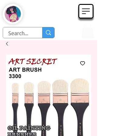
Họa Phẩm 62
Since 1998