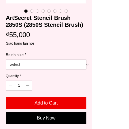
ArtSecret Stencil Brush
2850S (2850S Stencil Brush)
Price
₫55,000
Giao hàng tận nơi
Brush size
*
Quantity
*
Add to Cart
Buy Now