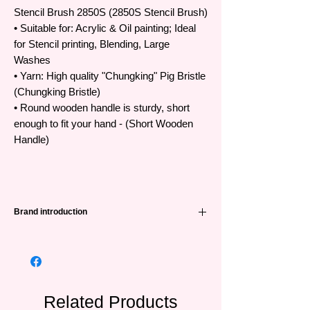
Stencil Brush 2850S (2850S Stencil Brush)
• Suitable for: Acrylic & Oil painting; Ideal
for Stencil printing, Blending, Large
Washes
• Yarn: High quality "Chungking" Pig Bristle
(Chungking Bristle)
• Round wooden handle is sturdy, short
enough to fit your hand - (Short Wooden
Handle)
Brand introduction
High quality Art Secret brush
•The famous Art Secret brand has been
favored and trusted by artists all over the
world from Korea, Japan, Europe and
Southeast Asian countries
Related Products