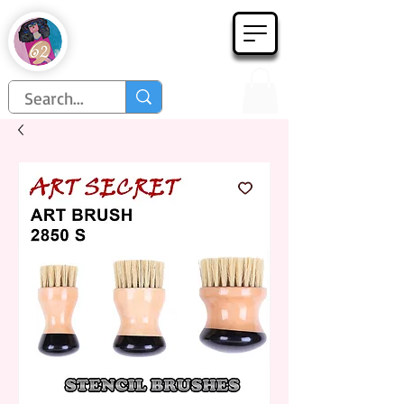
Họa Phẩm 62
Since 1998