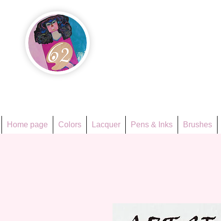
Họa Ph
Since 1998
Home page
Colors
Lacquer
Pens & Inks
Brushes