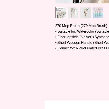
270 Mop Brush (270 Mop Brush)
• Suitable for: Watercolor (Suitabl
• Fiber: artificial "velvet" (Synthet
• Short Wooden Handle (Short W
• Connector: Nickel Plated Brass 