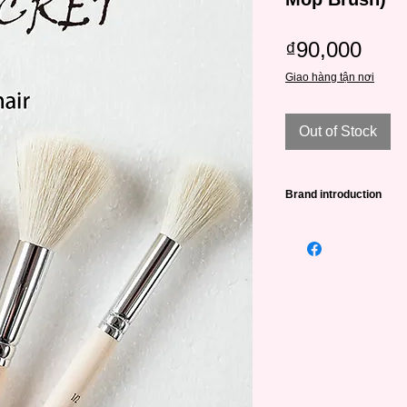
Pric
₫90,000
Giao hàng tận nơi
Out of Stock
Brand introduction
High quality Art Secr
•The famous Art Sec
trusted by artists al
Europe and Southeas
•Art Secret brushes 
SAMINA FORAM comp
Korea in 1976 and m
•The quality of the b
are processed by ab
20 experienced supe