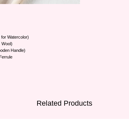
• Brush bristles vary 
artificial bristles, sty
• Formulated with a b
suitable for many ma
to serve all painters'
e for Watercolor)
ic Wool)
ooden Handle)
Ferrule
Related Products