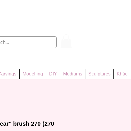
Log In
arvings
Modelling
DIY
Mediums
Sculptures
Khác
ear" brush 270 (270