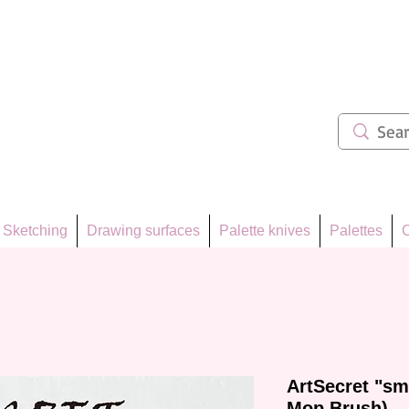
ẩm 62
Sketching
Drawing surfaces
Palette knives
Palettes
C
ArtSecret "sm
Mop Brush)