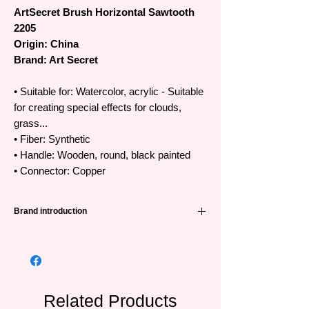
ArtSecret Brush Horizontal Sawtooth
2205
Origin: China
Brand: Art Secret
• Suitable for: Watercolor, acrylic - Suitable
for creating special effects for clouds,
grass...
• Fiber: Synthetic
• Handle: Wooden, round, black painted
• Connector: Copper
Brand introduction
High quality Art Secret brushes
•The famous Art Secret brand has been
favored and trusted by artists all over the
world from Korea, Japan, Europe and
Southeast Asian countries.
Related Products