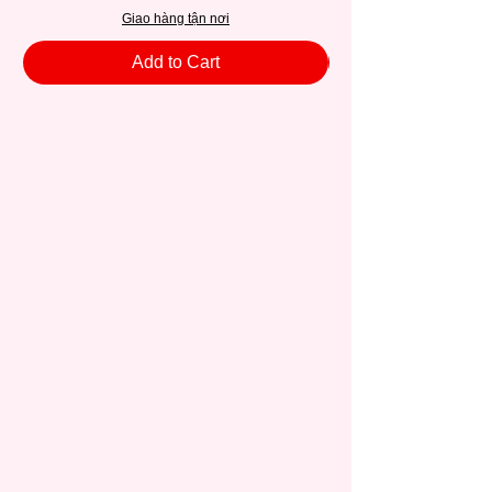
Giao hàng tận nơi
Add to Cart