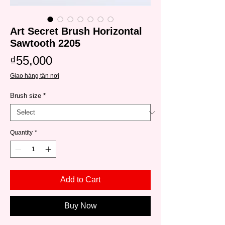
Art Secret Brush Horizontal
Sawtooth 2205
Price
₫55,000
Giao hàng tận nơi
Brush size
*
Quantity
*
Add to Cart
Buy Now