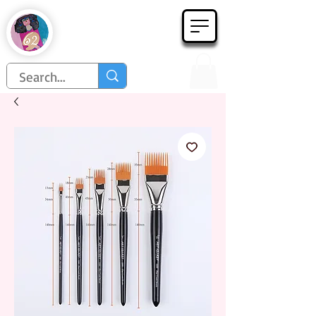
Họa Phẩm 62
Since 1998