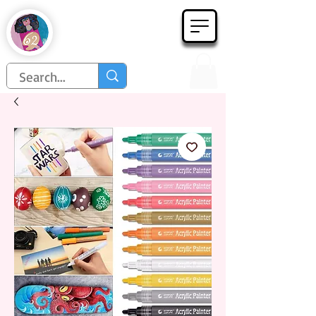
Họa Phẩm 62
Since 1998