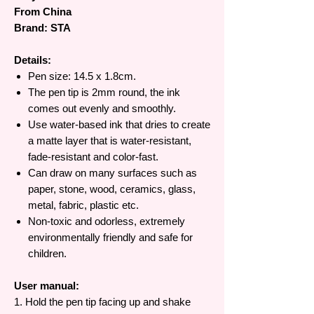
From China
Brand: STA
Details:
Pen size: 14.5 x 1.8cm.
The pen tip is 2mm round, the ink
comes out evenly and smoothly.
Use water-based ink that dries to create
a matte layer that is water-resistant,
fade-resistant and color-fast.
Can draw on many surfaces such as
paper, stone, wood, ceramics, glass,
metal, fabric, plastic etc.
Non-toxic and odorless, extremely
environmentally friendly and safe for
children.
User manual:
1. Hold the pen tip facing up and shake