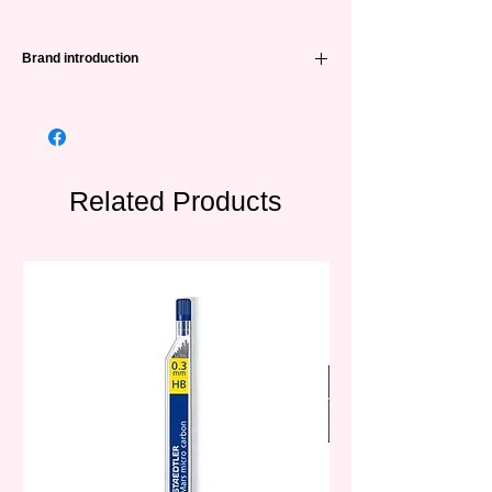
Brand introduction
A famous brand of painting products in
China, founded in 1993. Currently, STA has
cooperated with more than 30 countries
around the world and is well received.
Related Products