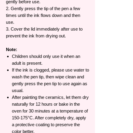
gently before use.
2. Gently press the tip of the pen a few
times until the ink flows down and then
use.
3. Cover the lid immediately after use to
prevent the ink from drying out.
Note:
Children should only use it when an
adult is present.
If the ink is clogged, please use water to
wash the pen tip, then wipe clean and
gently press the pen tip to use again as
usual.
After painting the ceramics, let them dry
naturally for 12 hours or bake in the
oven for 30 minutes at a temperature of
150-175°C. After completely dry, apply
a protective coating to preserve the
color better.