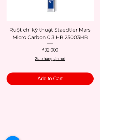
Ruột chì kỹ thuật Staedtler Mars
Micro Carbon 0.3 HB 25003HB
Price
₫32,000
Giao hàng tận nơi
Add to Cart