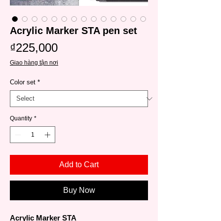
Acrylic Marker STA pen set
Price
₫225,000
Giao hàng tận nơi
Color set
*
Quantity
*
Add to Cart
Buy Now
Acrylic Marker STA