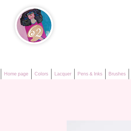
Họa Ph
Since 1998
Home page
Colors
Lacquer
Pens & Inks
Brushes