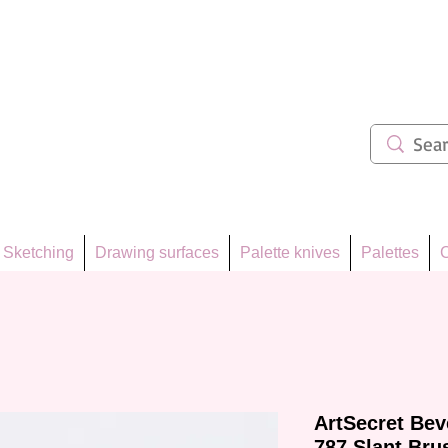
ẩm 62
Sketching
Drawing surfaces
Palette knives
Palettes
C
ArtSecret Bev
787 Slant Bru