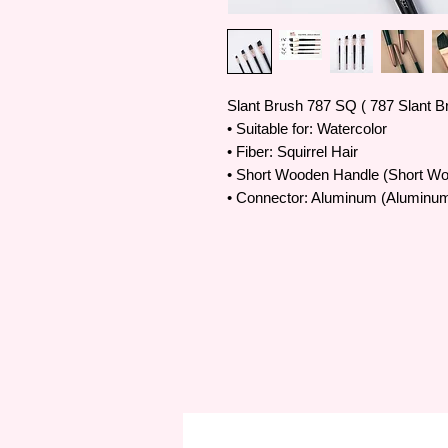
Slant Brush 787 SQ ( 787 Slant B
• Suitable for: Watercolor
• Fiber: Squirrel Hair
• Short Wooden Handle (Short W
• Connector: Aluminum (Aluminum