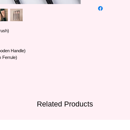
High quality Art Secr
•The famous Art Sec
trusted by artists al
Europe and Southeas
•Art Secret brushes 
rush)
SAMINA FORAM comp
Korea in 1976 and m
•The quality of the b
ooden Handle)
are processed by ab
20 experienced supe
 Ferrule)
• Brush bristles vary 
artificial bristles, sty
• The formula blends 
for many materials a
all painters' needs.
Related Products