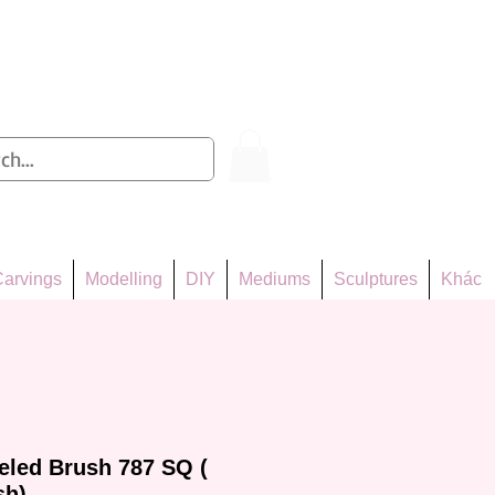
Log In
arvings
Modelling
DIY
Mediums
Sculptures
Khác
eled Brush 787 SQ (
sh)