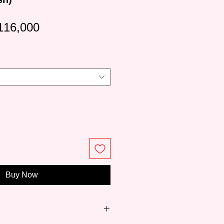
gular
Sale
116,000
ice
Price
Buy Now