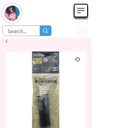
Họa Phẩm 62
Since 1998