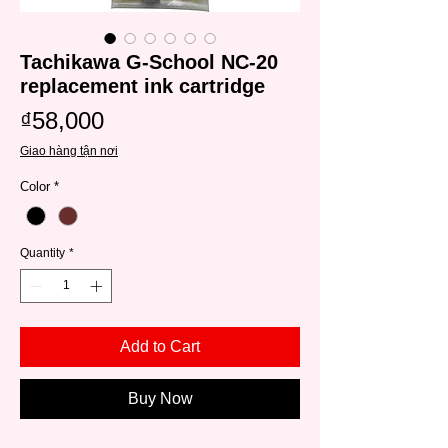
Tachikawa G-School NC-20
replacement ink cartridge
Price
₫58,000
Giao hàng tận nơi
Color
*
Quantity
*
Add to Cart
Buy Now