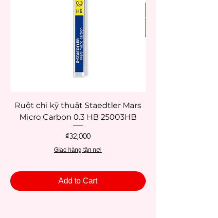
Ruột chì kỹ thuật Staedtler Mars
Micro Carbon 0.3 HB 25003HB
Price
₫32,000
Giao hàng tận nơi
Add to Cart