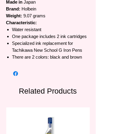
Made in
Japan
Brand:
Holbein
Weight:
9.07 grams
Characteristic:
Water resistant
One package includes 2 ink cartridges
Specialized ink replacement for
Tachikawa New School G Iron Pens
There are 2 colors: black and brown
Related Products