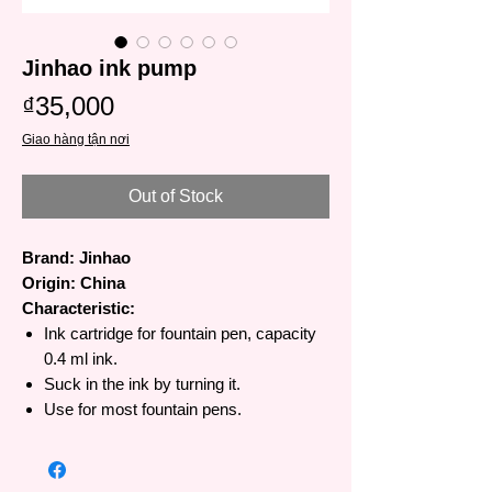
Jinhao ink pump
Price
₫35,000
Giao hàng tận nơi
Out of Stock
Brand: Jinhao
Origin: China
Characteristic:
Ink cartridge for fountain pen, capacity
0.4 ml ink.
Suck in the ink by turning it.
Use for most fountain pens.