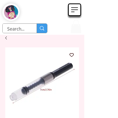
Họa Phẩm 62
Since 1998