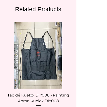
Related Products
Tạp dề Kuelox DIY008 - Painting
Tạp dề Kuelox DI
Apron Kuelox DIY008