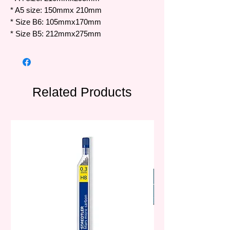
* A5 size: 150mmx 210mm
* Size B6: 105mmx170mm
* Size B5: 212mmx275mm
Related Products