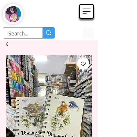
Họa Phẩm 62
Since 1998