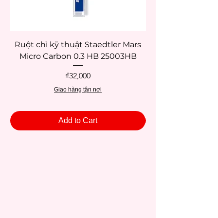
Ruột chì kỹ thuật Staedtler Mars
Micro Carbon 0.3 HB 25003HB
Price
₫32,000
Giao hàng tận nơi
Add to Cart