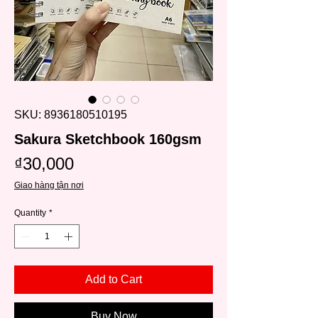
SKU: 8936180510195
Sakura Sketchbook 160gsm
Price
₫30,000
Giao hàng tận nơi
Quantity
*
Add to Cart
Buy Now