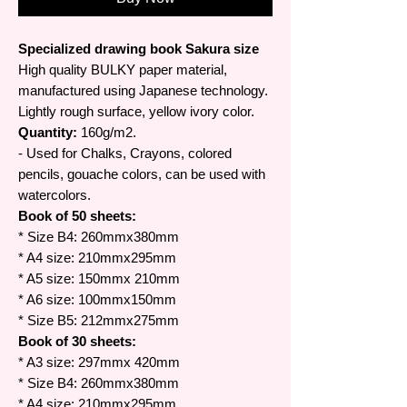
Specialized drawing book Sakura size
High quality BULKY paper material,
manufactured using Japanese technology.
Lightly rough surface, yellow ivory color.
Quantity:
160g/m2.
- Used for Chalks, Crayons, colored
pencils, gouache colors, can be used with
watercolors.
Book of 50 sheets:
* Size B4: 260mmx380mm
* A4 size: 210mmx295mm
* A5 size: 150mmx 210mm
* A6 size: 100mmx150mm
* Size B5: 212mmx275mm
Book of 30 sheets:
* A3 size: 297mmx 420mm
* Size B4: 260mmx380mm
* A4 size: 210mmx295mm