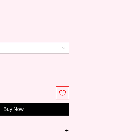
ce
Buy Now