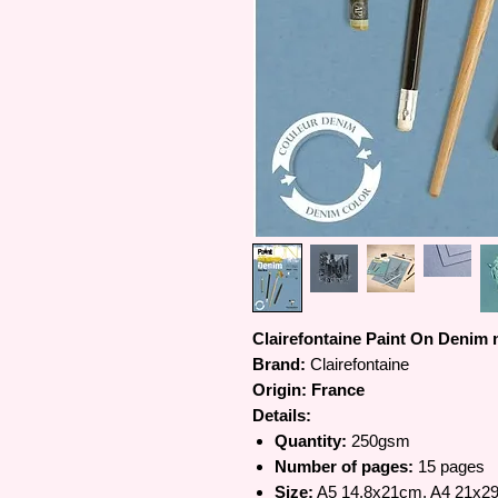
Clairefontaine Paint On Denim
Brand:
Clairefontaine
Origin: France
Details:
Quantity:
250gsm
Number of pages:
15 pages
Size:
A5 14.8x21cm, A4 21x2