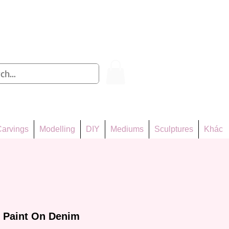
Log In
arvings
Modelling
DIY
Mediums
Sculptures
Khác
e Paint On Denim