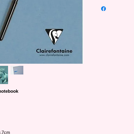
Paint'ON multi-techni
material painting pape
drawing materials suc
addition, high-weigh
multiple erasing and
acrylic, etc. .
Besides white paper 
also provides a varie
(beige), Gris (gray),
(gray blue), Noir (bl
colors).
 notebook
9.7cm