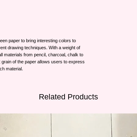
n paper to bring interesting colors to
erent drawing techniques. With a weight of
ll materials from pencil, charcoal, chalk to
 grain of the paper allows users to express
ch material.
Related Products