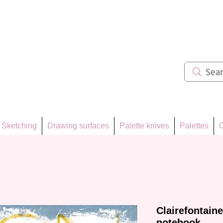
ẩm 62
Sketching
Drawing surfaces
Palette knives
Palettes
C
Clairefontain
notebook