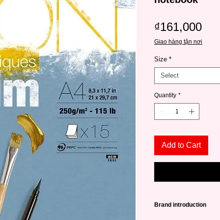
Pri
₫161,000
Giao hàng tận nơi
Size
*
Select
Quantity
*
Add to Cart
Brand introduction