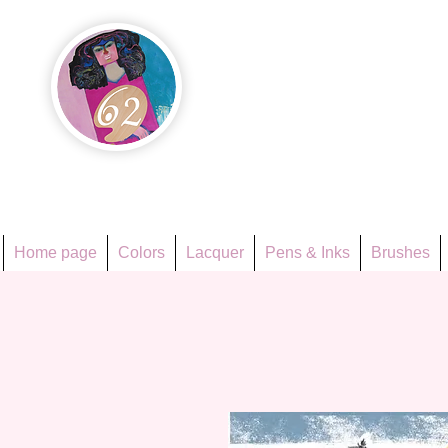
Họa Ph
Since 1998
Home page
Colors
Lacquer
Pens & Inks
Brushes