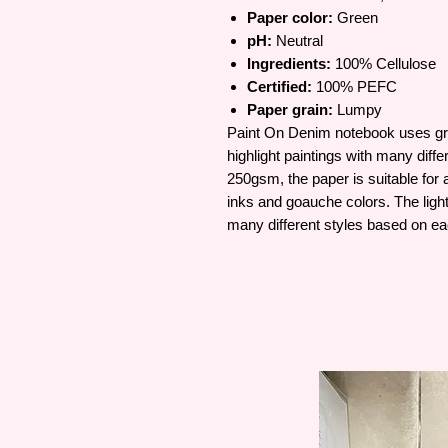
Paper color:
Green
pH:
Neutral
Ingredients:
100% Cellulose
Certified:
100% PEFC
Paper grain:
Lumpy
Paint On Denim notebook uses gree
highlight paintings with many diff
250gsm, the paper is suitable for a
inks and goauche colors. The light
many different styles based on ea