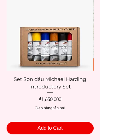
Set Sơn dầu Michael Harding
Introductory Set
Potentate 12x12c
Price
₫1,650,000
Giao hàng tận nơi
Add to Cart