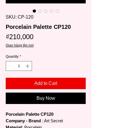
SKU: CP-120
Porcelain Palette CP120
Price
₫210,000
Giao hàng tận nơi
Quantity
*
Add to Cart
Buy Now
Porcelain Palette CP120
Company - Brand
: Art Secret
Material:
Porcelain