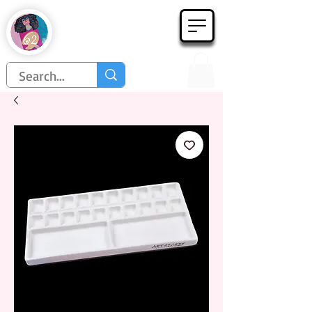
Họa Phẩm 62
Since 1998