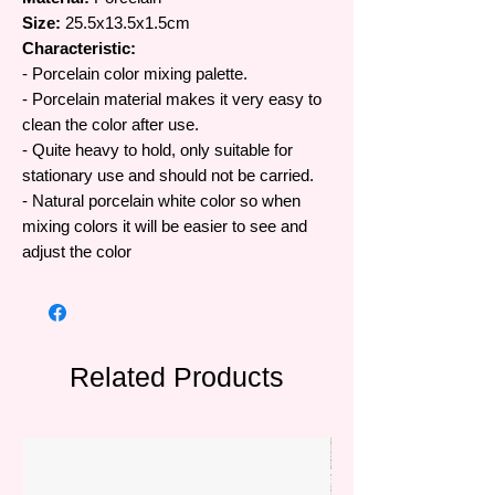
Size:
25.5x13.5x1.5cm
Characteristic:
- Porcelain color mixing palette.
- Porcelain material makes it very easy to
clean the color after use.
- Quite heavy to hold, only suitable for
stationary use and should not be carried.
- Natural porcelain white color so when
mixing colors it will be easier to see and
adjust the color
Related Products