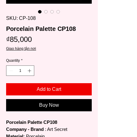
SKU: CP-108
Porcelain Palette CP108
Price
₫85,000
Giao hàng tận nơi
Quantity
*
Add to Cart
Buy Now
Porcelain Palette CP108
Company - Brand
: Art Secret
Material:
Porcelain