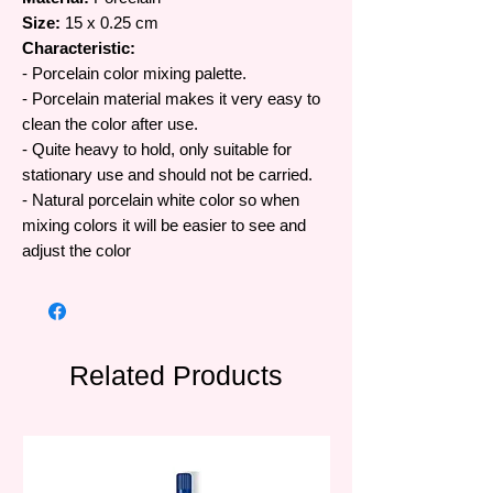
Size:
15 x 0.25 cm
Characteristic:
- Porcelain color mixing palette.
- Porcelain material makes it very easy to
clean the color after use.
- Quite heavy to hold, only suitable for
stationary use and should not be carried.
- Natural porcelain white color so when
mixing colors it will be easier to see and
adjust the color
Related Products