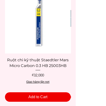
Ruột chì kỹ thuật Staedtler Mars
Micro Carbon 0.3 HB 25003HB
Price
₫32,000
Giao hàng tận nơi
Add to Cart