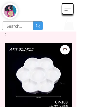
Họa Phẩm 62
Since 1998