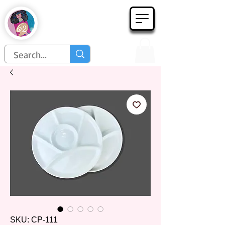
Họa Phẩm 62
Since 1998
SKU: CP-111