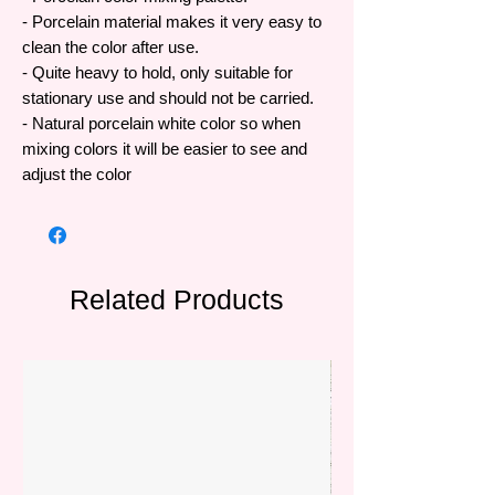
- Porcelain material makes it very easy to
clean the color after use.
- Quite heavy to hold, only suitable for
stationary use and should not be carried.
- Natural porcelain white color so when
mixing colors it will be easier to see and
adjust the color
Related Products