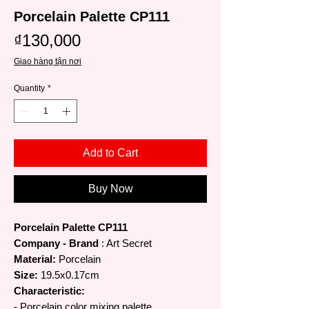
Porcelain Palette CP111
Price
₫130,000
Giao hàng tận nơi
Quantity
*
Add to Cart
Buy Now
Porcelain Palette CP111
Company - Brand
: Art Secret
Material:
Porcelain
Size:
19.5x0.17cm
Characteristic:
- Porcelain color mixing palette.