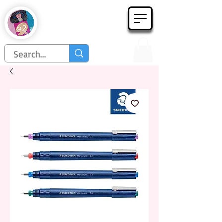
Họa Phẩm 62
Since 1998