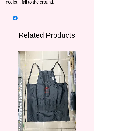
not let it fall to the ground.
Related Products