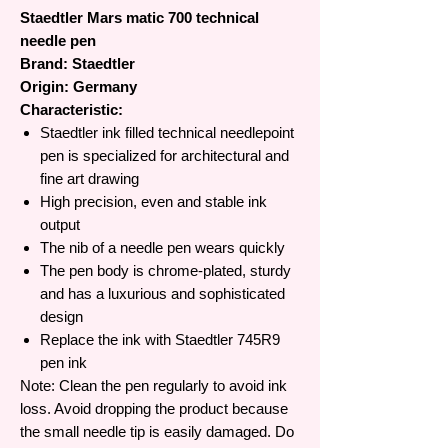
Staedtler Mars matic 700 technical
needle pen
Brand: Staedtler
Origin: Germany
Characteristic:
Staedtler ink filled technical needlepoint
pen is specialized for architectural and
fine art drawing
High precision, even and stable ink
output
The nib of a needle pen wears quickly
The pen body is chrome-plated, sturdy
and has a luxurious and sophisticated
design
Replace the ink with Staedtler 745R9
pen ink
Note: Clean the pen regularly to avoid ink
loss. Avoid dropping the product because
the small needle tip is easily damaged. Do