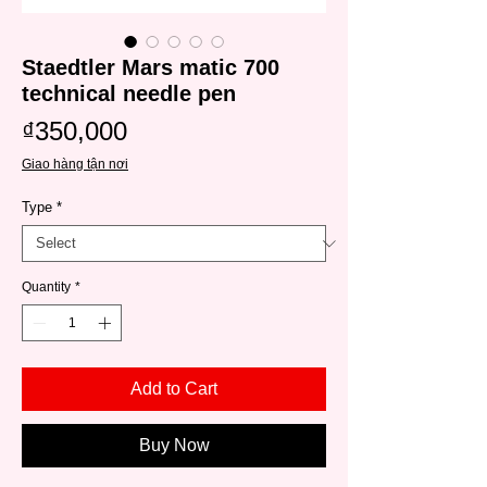
Staedtler Mars matic 700
technical needle pen
Price
₫350,000
Giao hàng tận nơi
Type
*
Quantity
*
Add to Cart
Buy Now